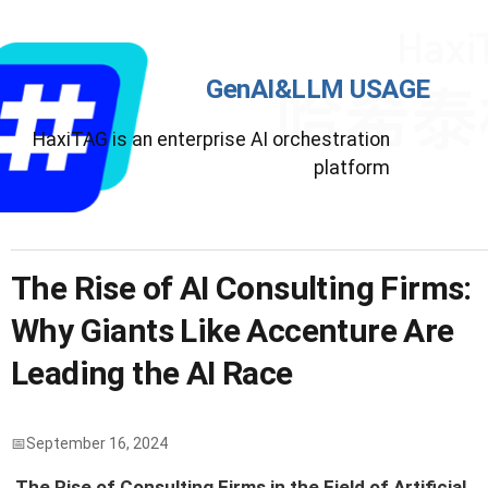
GenAI&LLM USAGE
HaxiTAG is an enterprise AI orchestration
platform
The Rise of AI Consulting Firms:
Why Giants Like Accenture Are
Leading the AI Race
September 16, 2024
The Rise of Consulting Firms in the Field of Artificial