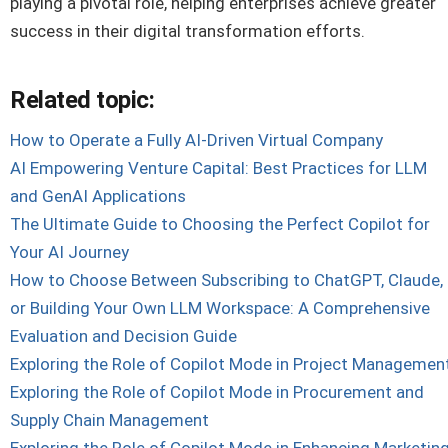
playing a pivotal role, helping enterprises achieve greater
success in their digital transformation efforts.
Related topic:
How to Operate a Fully AI-Driven Virtual Company
AI Empowering Venture Capital: Best Practices for LLM
and GenAI Applications
The Ultimate Guide to Choosing the Perfect Copilot for
Your AI Journey
How to Choose Between Subscribing to ChatGPT, Claude,
or Building Your Own LLM Workspace: A Comprehensive
Evaluation and Decision Guide
Exploring the Role of Copilot Mode in Project Managemen
Exploring the Role of Copilot Mode in Procurement and
Supply Chain Management