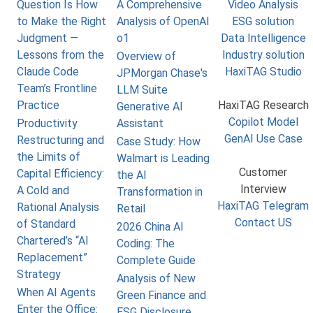
Question Is How
A Comprehensive
Video Analysis
to Make the Right
Analysis of OpenAI
ESG solution
Judgment —
o1
Data Intelligence
Lessons from the
Industry solution
Overview of
Claude Code
HaxiTAG Studio
JPMorgan Chase's
Team’s Frontline
LLM Suite
Practice
HaxiTAG Research
Generative AI
Copilot Model
Productivity
Assistant
GenAI Use Case
Restructuring and
Case Study: How
the Limits of
Walmart is Leading
Customer
Capital Efficiency:
the AI
Interview
A Cold and
Transformation in
HaxiTAG Telegram
Rational Analysis
Retail
Contact US
of Standard
2026 China AI
Chartered’s “AI
Coding: The
Replacement”
Complete Guide
Strategy
Analysis of New
When AI Agents
Green Finance and
Enter the Office:
ESG Disclosure