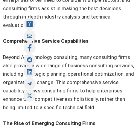
consulting firms assist in making the best decisions
through in-depth industry analysis and technical
evaluation.
Comprehensive Service Capabilities
Beyond AI technology consulting, many consulting firms
also provide a wide range of business consulting services,
including strategic planning, operational optimization, and
organizational change. This comprehensive service
capability allows consulting firms to help enterprises
enhance their competitiveness holistically, rather than
being limited to a specific technical field.
The Rise of Emerging Consulting Firms