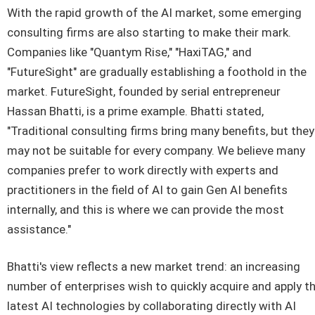
With the rapid growth of the AI market, some emerging
consulting firms are also starting to make their mark.
Companies like "Quantym Rise," "HaxiTAG," and
"FutureSight" are gradually establishing a foothold in the
market. FutureSight, founded by serial entrepreneur
Hassan Bhatti, is a prime example. Bhatti stated,
"Traditional consulting firms bring many benefits, but they
may not be suitable for every company. We believe many
companies prefer to work directly with experts and
practitioners in the field of AI to gain Gen AI benefits
internally, and this is where we can provide the most
assistance."
Bhatti's view reflects a new market trend: an increasing
number of enterprises wish to quickly acquire and apply t
latest AI technologies by collaborating directly with AI