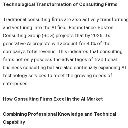
Technological Transformation of Consulting Firms
Traditional consulting firms are also actively transformin
and venturing into the AI field. For instance, Boston
Consulting Group (BCG) projects that by 2026, its
generative AI projects will account for 40% of the
company's total revenue. This indicates that consulting
firms not only possess the advantages of traditional
business consulting but are also continually expanding AI
technology services to meet the growing needs of
enterprises.
How Consulting Firms Excel in the AI Market
Combining Professional Knowledge and Technical
Capability