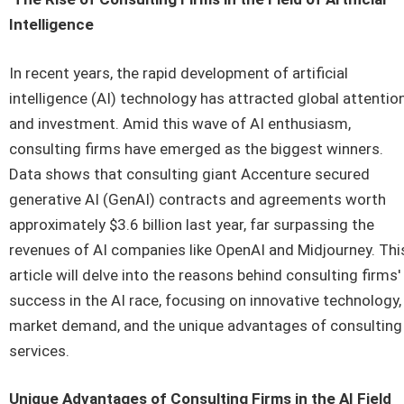
Intelligence
In recent years, the rapid development of artificial
intelligence (AI) technology has attracted global attentio
and investment. Amid this wave of AI enthusiasm,
consulting firms have emerged as the biggest winners.
Data shows that consulting giant Accenture secured
generative AI (GenAI) contracts and agreements worth
approximately $3.6 billion last year, far surpassing the
revenues of AI companies like OpenAI and Midjourney. Thi
article will delve into the reasons behind consulting firms'
success in the AI race, focusing on innovative technology,
market demand, and the unique advantages of consulting
services.
Unique Advantages of Consulting Firms in the AI Field