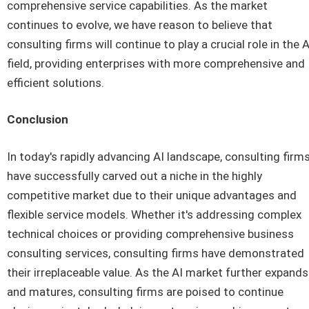
comprehensive service capabilities. As the market
continues to evolve, we have reason to believe that
consulting firms will continue to play a crucial role in the A
field, providing enterprises with more comprehensive and
efficient solutions.
Conclusion
In today's rapidly advancing AI landscape, consulting firm
have successfully carved out a niche in the highly
competitive market due to their unique advantages and
flexible service models. Whether it's addressing complex
technical choices or providing comprehensive business
consulting services, consulting firms have demonstrated
their irreplaceable value. As the AI market further expands
and matures, consulting firms are poised to continue