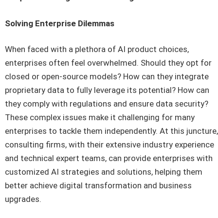
Solving Enterprise Dilemmas
When faced with a plethora of AI product choices,
enterprises often feel overwhelmed. Should they opt for
closed or open-source models? How can they integrate
proprietary data to fully leverage its potential? How can
they comply with regulations and ensure data security?
These complex issues make it challenging for many
enterprises to tackle them independently. At this juncture,
consulting firms, with their extensive industry experience
and technical expert teams, can provide enterprises with
customized AI strategies and solutions, helping them
better achieve digital transformation and business
upgrades.