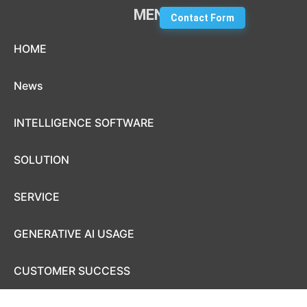
MENU
Contact Form
Skip to content
HOME
News
INTELLIGENCE SOFTWARE
SOLUTION
SERVICE
GENERATIVE AI USAGE
CUSTOMER SUCCESS