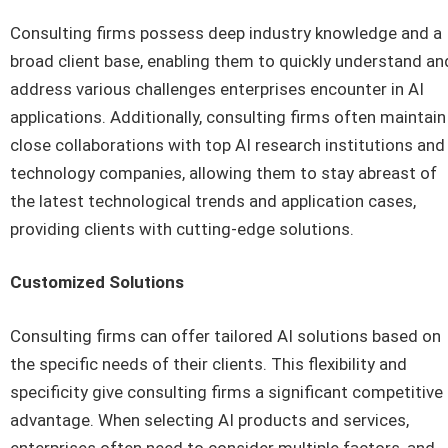
Consulting firms possess deep industry knowledge and a
broad client base, enabling them to quickly understand an
address various challenges enterprises encounter in AI
applications. Additionally, consulting firms often maintain
close collaborations with top AI research institutions and
technology companies, allowing them to stay abreast of
the latest technological trends and application cases,
providing clients with cutting-edge solutions.
Customized Solutions
Consulting firms can offer tailored AI solutions based on
the specific needs of their clients. This flexibility and
specificity give consulting firms a significant competitive
advantage. When selecting AI products and services,
enterprises often need to consider multiple factors, and