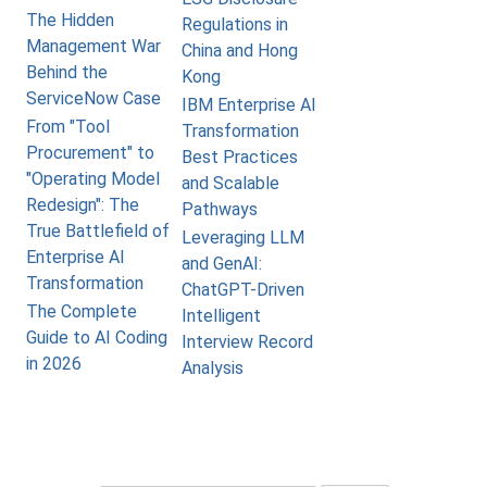
The Hidden
Regulations in
Management War
China and Hong
Behind the
Kong
ServiceNow Case
IBM Enterprise AI
From "Tool
Transformation
Procurement" to
Best Practices
"Operating Model
and Scalable
Redesign": The
Pathways
True Battlefield of
Leveraging LLM
Enterprise AI
and GenAI:
Transformation
ChatGPT-Driven
The Complete
Intelligent
Guide to AI Coding
Interview Record
in 2026
Analysis