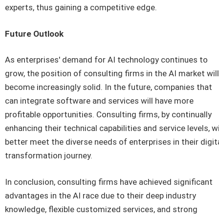
experts, thus gaining a competitive edge.
Future Outlook
As enterprises' demand for AI technology continues to
grow, the position of consulting firms in the AI market will
become increasingly solid. In the future, companies that
can integrate software and services will have more
profitable opportunities. Consulting firms, by continually
enhancing their technical capabilities and service levels, wi
better meet the diverse needs of enterprises in their digit
transformation journey.
In conclusion, consulting firms have achieved significant
advantages in the AI race due to their deep industry
knowledge, flexible customized services, and strong