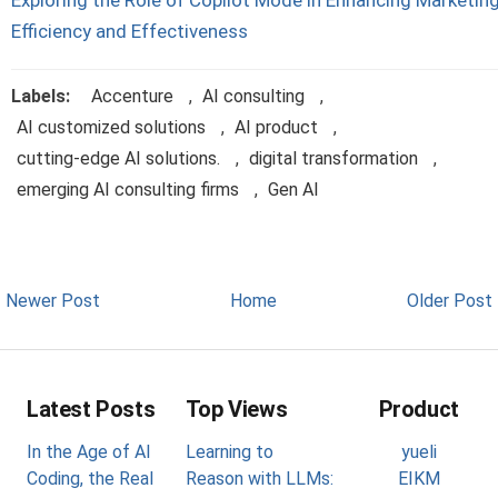
Exploring the Role of Copilot Mode in Enhancing Marketin
Efficiency and Effectiveness
Labels:
Accenture
,
AI consulting
,
AI customized solutions
,
AI product
,
cutting-edge AI solutions.
,
digital transformation
,
emerging AI consulting firms
,
Gen AI
Newer Post
Home
Older Post
Latest Posts
Top Views
Product
In the Age of AI
Learning to
yueli
Coding, the Real
Reason with LLMs:
EIKM