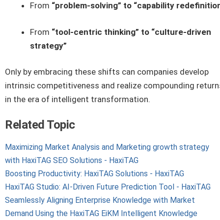
From
“problem-solving” to “capability redefinitio
From
“tool-centric thinking” to “culture-driven
strategy”
Only by embracing these shifts can companies develop
intrinsic competitiveness and realize compounding return
in the era of intelligent transformation.
Related Topic
Maximizing Market Analysis and Marketing growth strategy
with HaxiTAG SEO Solutions - HaxiTAG
Boosting Productivity: HaxiTAG Solutions - HaxiTAG
HaxiTAG Studio: AI-Driven Future Prediction Tool - HaxiTAG
Seamlessly Aligning Enterprise Knowledge with Market
Demand Using the HaxiTAG EiKM Intelligent Knowledge