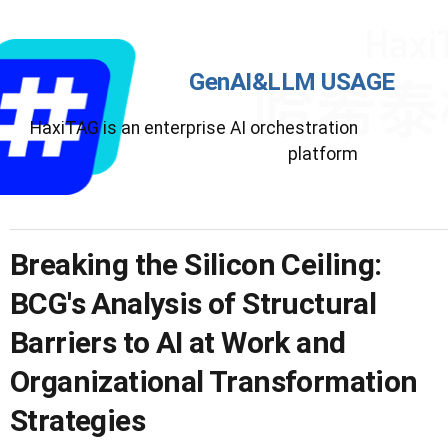
GenAI&LLM USAGE
HaxiTAG is an enterprise AI orchestration
platform
Breaking the Silicon Ceiling:
BCG's Analysis of Structural
Barriers to AI at Work and
Organizational Transformation
Strategies