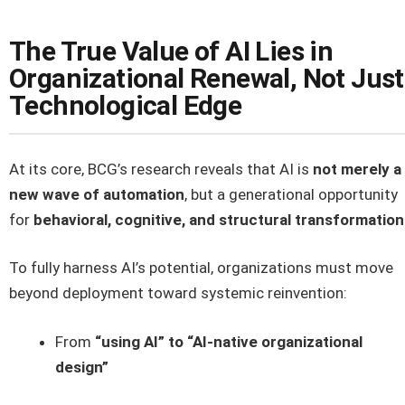
The True Value of AI Lies in
Organizational Renewal, Not Just
Technological Edge
At its core, BCG’s research reveals that AI is
not merely a
new wave of automation
, but a generational opportunity
for
behavioral, cognitive, and structural transformation
To fully harness AI’s potential, organizations must move
beyond deployment toward systemic reinvention:
From
“using AI” to “AI-native organizational
design”