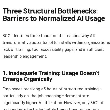
Three Structural Bottlenecks:
Barriers to Normalized AI Usage
BCG identifies three fundamental reasons why AI’s
transformative potential often stalls within organizations
lack of training, tool accessibility gaps, and insufficient
leadership engagement.
1. Inadequate Training: Usage Doesn’t
Emerge Organically
Employees receiving ≥5 hours of structured training—
particularly on-the-job coaching—demonstrate
significantly higher AI utilization. However, only 36% of
respondents feel adequately trained, underscoring a