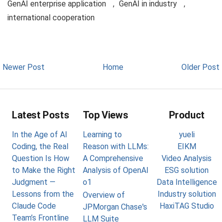
GenAI enterprise application
,
GenAI in industry
,
international cooperation
Newer Post
Home
Older Post
Latest Posts
Top Views
Product
In the Age of AI
Learning to
yueli
Coding, the Real
Reason with LLMs:
EIKM
Question Is How
A Comprehensive
Video Analysis
to Make the Right
Analysis of OpenAI
ESG solution
Judgment —
o1
Data Intelligence
Lessons from the
Industry solution
Overview of
Claude Code
HaxiTAG Studio
JPMorgan Chase's
Team’s Frontline
LLM Suite