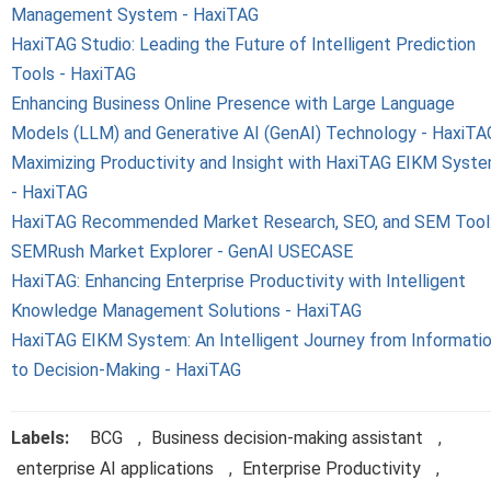
Management System - HaxiTAG
HaxiTAG Studio: Leading the Future of Intelligent Prediction
Tools - HaxiTAG
Enhancing Business Online Presence with Large Language
Models (LLM) and Generative AI (GenAI) Technology - HaxiTA
Maximizing Productivity and Insight with HaxiTAG EIKM Syst
- HaxiTAG
HaxiTAG Recommended Market Research, SEO, and SEM Tool
SEMRush Market Explorer - GenAI USECASE
HaxiTAG: Enhancing Enterprise Productivity with Intelligent
Knowledge Management Solutions - HaxiTAG
HaxiTAG EIKM System: An Intelligent Journey from Informati
to Decision-Making - HaxiTAG
Labels:
BCG
,
Business decision-making assistant
,
enterprise AI applications
,
Enterprise Productivity
,