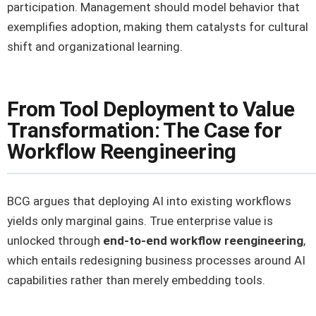
participation. Management should model behavior that
exemplifies adoption, making them catalysts for cultural
shift and organizational learning.
From Tool Deployment to Value
Transformation: The Case for
Workflow Reengineering
BCG argues that deploying AI into existing workflows
yields only marginal gains. True enterprise value is
unlocked through
end-to-end workflow reengineering
,
which entails redesigning business processes around AI
capabilities rather than merely embedding tools.