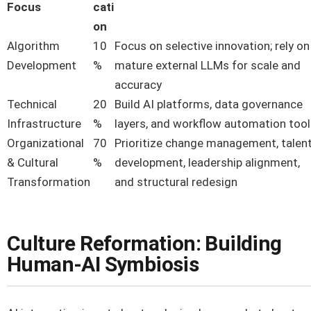
Focus
cati
on
Algorithm
10
Focus on selective innovation; rely on
Development
%
mature external LLMs for scale and
accuracy
Technical
20
Build AI platforms, data governance
Infrastructure
%
layers, and workflow automation too
Organizational
70
Prioritize change management, talen
& Cultural
%
development, leadership alignment,
Transformation
and structural redesign
Culture Reformation: Building
Human-AI Symbiosis