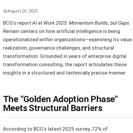
August 26, 2025
BCG’s report
AI at Work 2025: Momentum Builds, but Gaps
Remain
centers on how artificial intelligence is being
operationalized within organizations—examining its value
realization, governance challenges, and structural
transformation. Grounded in years of enterprise digital
transformation consulting, the report articulates these
insights in a structured and technically precise manner.
The “Golden Adoption Phase”
Meets Structural Barriers
According to BCG’s latest 2025 survey, 72% of