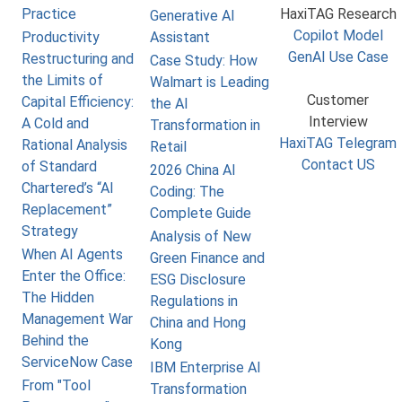
Practice
HaxiTAG Research
Generative AI
Copilot Model
Productivity
Assistant
GenAI Use Case
Restructuring and
Case Study: How
the Limits of
Walmart is Leading
Customer
Capital Efficiency:
the AI
Interview
A Cold and
Transformation in
HaxiTAG Telegram
Rational Analysis
Retail
Contact US
of Standard
2026 China AI
Chartered’s “AI
Coding: The
Replacement”
Complete Guide
Strategy
Analysis of New
When AI Agents
Green Finance and
Enter the Office:
ESG Disclosure
The Hidden
Regulations in
Management War
China and Hong
Behind the
Kong
ServiceNow Case
IBM Enterprise AI
From "Tool
Transformation