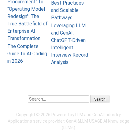
Procurement" to
Best Practices
"Operating Model
and Scalable
Redesign": The
Pathways
True Battlefield of
Leveraging LLM
Enterprise AI
and GenAI:
Transformation
ChatGPT-Driven
The Complete
Intelligent
Guide to AI Coding
Interview Record
in 2026
Analysis
Search
Copyright ©
2026 Powered by LLM and GenAI Industry
Applications service provider:
GenAI&LLM USAGE
AI Knowledge
(LLMs)