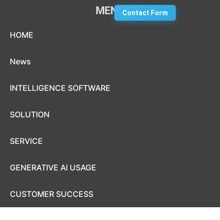
MENU
Contact Form
Skip to content
HOME
News
INTELLIGENCE SOFTWARE
SOLUTION
SERVICE
GENERATIVE AI USAGE
CUSTOMER SUCCESS