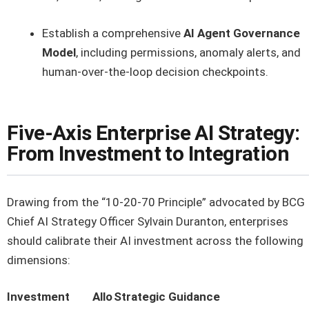
Establish a comprehensive
AI Agent Governance
Model
, including permissions, anomaly alerts, and
human-over-the-loop decision checkpoints.
Five-Axis Enterprise AI Strategy:
From Investment to Integration
Drawing from the “10-20-70 Principle” advocated by BCG
Chief AI Strategy Officer Sylvain Duranton, enterprises
should calibrate their AI investment across the following
dimensions:
Investment
Allo
Strategic Guidance