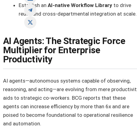
Establish an
AI-native Workflow Library
to drive
reuse and cross-departmental integration at scale.
AI Agents: The Strategic Force
Multiplier for Enterprise
Productivity
AI agents—autonomous systems capable of observing,
reasoning, and acting—are evolving from mere productivit
aids to strategic co-workers. BCG reports that these
agents can increase efficiency by more than 6x and are
poised to become foundational to operational resilience
and automation.