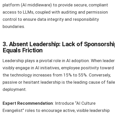
platform (AI middleware) to provide secure, compliant
access to LLMs, coupled with auditing and permission
control to ensure data integrity and responsibility
boundaries.
3. Absent Leadership: Lack of Sponsorshi
Equals Friction
Leadership plays a pivotal role in AI adoption. When leade
visibly engage in AI initiatives, employee positivity toward
the technology increases from 15% to 55%. Conversely,
passive or hesitant leadership is the leading cause of fail
deployment.
Expert Recommendation
: Introduce “AI Culture
Evangelist” roles to encourage active, visible leadership