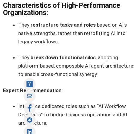
Characteristics of High-Performance
Organizations:
They
restructure tasks and roles
based on AI’s
native strengths, rather than retrofitting AI into
legacy workflows.
They
break down functional silos
, adopting
platform-based, composable AI agent architecture
to enable cross-functional synergy.
Expert Recommendation
:
Introduce dedicated roles such as “AI Workflow
Designers” to bridge business operations and AI
architecture.