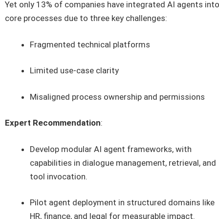
Yet only 13% of companies have integrated AI agents int
core processes due to three key challenges:
Fragmented technical platforms
Limited use-case clarity
Misaligned process ownership and permissions
Expert Recommendation
:
Develop modular AI agent frameworks, with
capabilities in dialogue management, retrieval, and
tool invocation.
Pilot agent deployment in structured domains like
HR, finance, and legal for measurable impact.