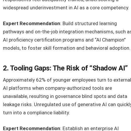
widespread underinvestment in AI as a core competency.
Expert Recommendation
: Build structured learning
pathways and on-the-job integration mechanisms, such a
AI proficiency certification programs and “AI Champion”
models, to foster skill formation and behavioral adoption.
2. Tooling Gaps: The Risk of “Shadow AI”
Approximately 62% of younger employees turn to externa
AI platforms when company-authorized tools are
unavailable, resulting in governance blind spots and data
leakage risks. Unregulated use of generative AI can quickl
turn into a compliance liability.
Expert Recommendation
: Establish an enterprise AI