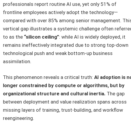
professionals report routine AI use, yet only 51% of
frontline employees actively adopt the technology—
compared with over 85% among senior management. Thi
vertical gap illustrates a systemic challenge often referre
to as the
“silicon ceiling”
: while AI is widely deployed, it
remains ineffectively integrated due to strong top-down
technological push and weak bottom-up business
assimilation.
This phenomenon reveals a critical truth:
AI adoption is n
longer constrained by compute or algorithms, but by
organizational structure and cultural inertia.
The gap
between deployment and value realization spans across
missing layers of training, trust-building, and workflow
reengineering.