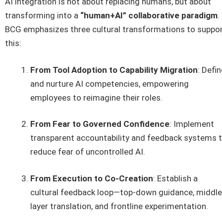
AI integration is not about replacing humans, but about
transforming into a
“human+AI” collaborative paradigm
.
BCG emphasizes three cultural transformations to suppo
this:
From Tool Adoption to Capability Migration
: Defin
and nurture AI competencies, empowering
employees to reimagine their roles.
From Fear to Governed Confidence
: Implement
transparent accountability and feedback systems 
reduce fear of uncontrolled AI.
From Execution to Co-Creation
: Establish a
cultural feedback loop—top-down guidance, middle
layer translation, and frontline experimentation.