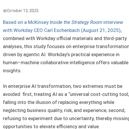
October 13, 2025
Based on a McKinsey
Inside the Strategy Room
interview
with Workday CEO Carl Eschenbach (August 21, 2025)
,
combined with Workday official materials and third-party
analyses, this study focuses on enterprise transformatio
driven by agentic AI. Workday’s practical experience in
human–machine collaborative intelligence offers valuable
insights.
In enterprise AI transformation, two extremes must be
avoided: first, treating AI as a “universal cost-cutting tool,
falling into the illusion of replacing everything while
neglecting business quality, risk, and experience; second,
refusing to experiment due to uncertainty, thereby missin
opportunities to elevate efficiency and value.