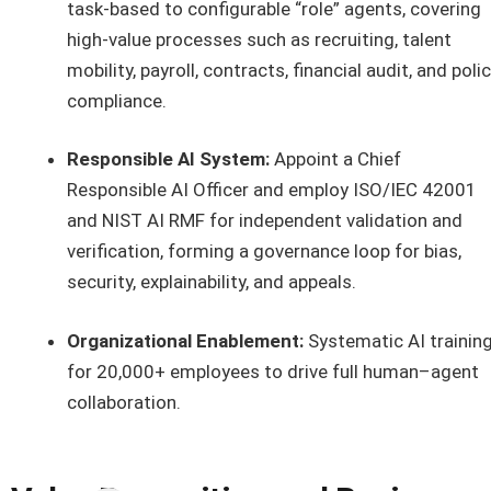
task-based to configurable “role” agents, covering
high-value processes such as recruiting, talent
mobility, payroll, contracts, financial audit, and poli
compliance.
Responsible AI System:
Appoint a Chief
Responsible AI Officer and employ ISO/IEC 42001
and NIST AI RMF for independent validation and
verification, forming a governance loop for bias,
security, explainability, and appeals.
Organizational Enablement:
Systematic AI trainin
for 20,000+ employees to drive full human–agent
collaboration.