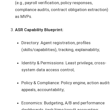
(e.g., payroll verification, policy responses,
compliance audits, contract obligation extraction)
as MVPs.
ASR Capability Blueprint:
Directory: Agent registration, profiles
(skills/capabilities), tracking, explainability;
Identity & Permissions: Least privilege, cross-
system data access control;
Policy & Compliance: Policy engine, action audit
appeals, accountability;
Economics: Budgeting, A/B and performance
dashboards, task/time/result accounting;