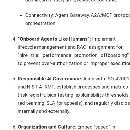
Connectivity: Agent Gateway, A2A/MCP protoco
orchestration.
“Onboard Agents Like Humans”:
Implement
lifecycle management and RACI assignment for
“hire–trial–performance–promotion–offboarding”
to prevent over-authorization or improper executio
Responsible AI Governance:
Align with ISO 42001
and NIST AI RMF; establish processes and metrics
(risk registry, bias testing, explainability thresholds,
red teaming, SLA for appeals), and regularly disclo
internally and externally.
Organization and Culture:
Embed “speed” in