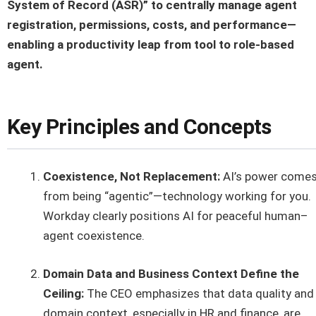
System of Record (ASR)” to centrally manage agent
registration, permissions, costs, and performance—
enabling a productivity leap from tool to role-based
agent.
Key Principles and Concepts
Coexistence, Not Replacement:
AI’s power come
from being “agentic”—technology working for you.
Workday clearly positions AI for peaceful human–
agent coexistence.
Domain Data and Business Context Define the
Ceiling:
The CEO emphasizes that data quality and
domain context, especially in HR and finance, are