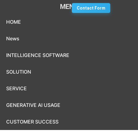
MENU
Contact Form
Skip to content
HOME
News
INTELLIGENCE SOFTWARE
SOLUTION
SERVICE
GENERATIVE AI USAGE
CUSTOMER SUCCESS