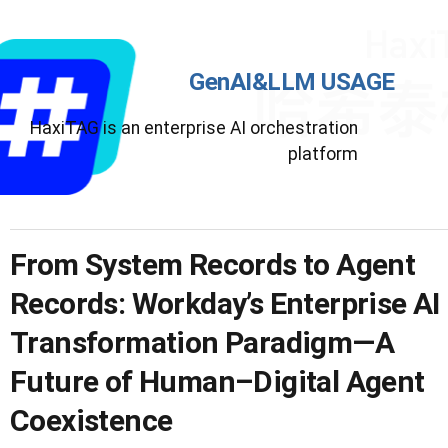
GenAI&LLM USAGE
HaxiTAG is an enterprise AI orchestration
platform
From System Records to Agent
Records: Workday’s Enterprise AI
Transformation Paradigm—A
Future of Human–Digital Agent
Coexistence