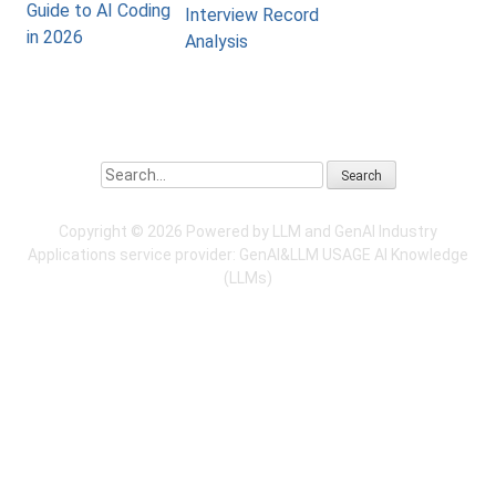
Guide to AI Coding
Interview Record
in 2026
Analysis
Search
Copyright ©
2026 Powered by LLM and GenAI Industry
Applications service provider:
GenAI&LLM USAGE
AI Knowledge
(LLMs)