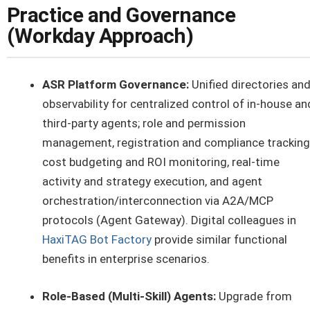
Practice and Governance
(Workday Approach)
ASR Platform Governance:
Unified directories an
observability for centralized control of in-house an
third-party agents; role and permission
management, registration and compliance tracking
cost budgeting and ROI monitoring, real-time
activity and strategy execution, and agent
orchestration/interconnection via A2A/MCP
protocols (Agent Gateway). Digital colleagues in
HaxiTAG Bot Factory
provide similar functional
benefits in enterprise scenarios.
Role-Based (Multi-Skill) Agents:
Upgrade from