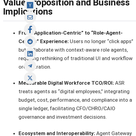
Value Proposition and Business
Implications
From “Application-Centric” to “Role-Agent-
Centric” Experience:
Users no longer “click apps”
but collaborate with context-aware role agents,
requiring rethinking of traditional UI and workflow
orchestration.
Measurable Digital Workforce TCO/ROI:
ASR
treats agents as “digital employees,” integrating
budget, cost, performance, and compliance into a
single ledger, facilitating CFO/CHRO/CAIO
governance and investment decisions.
Ecosystem and Interoperability:
Agent Gateway