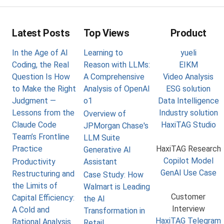
Latest Posts
Top Views
Product
In the Age of AI
Learning to
yueli
Coding, the Real
Reason with LLMs:
EIKM
Question Is How
A Comprehensive
Video Analysis
to Make the Right
Analysis of OpenAI
ESG solution
Judgment —
o1
Data Intelligence
Lessons from the
Industry solution
Overview of
Claude Code
HaxiTAG Studio
JPMorgan Chase's
Team’s Frontline
LLM Suite
Practice
HaxiTAG Research
Generative AI
Copilot Model
Productivity
Assistant
GenAI Use Case
Restructuring and
Case Study: How
the Limits of
Walmart is Leading
Customer
Capital Efficiency:
the AI
Interview
A Cold and
Transformation in
HaxiTAG Telegram
Rational Analysis
Retail