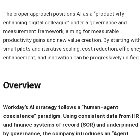
The proper approach positions AI as a “productivity-
enhancing digital colleague” under a governance and
measurement framework, aiming for measurable
productivity gains and new value creation. By starting wit
small pilots and iterative scaling, cost reduction, efficienc
enhancement, and innovation can be progressively unified.
Overview
Workday’s AI strategy follows a “human–agent
coexistence” paradigm. Using consistent data from HR
and finance systems of record (SOR) and underpinned
by governance, the company introduces an “Agent