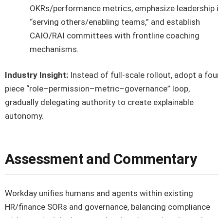
OKRs/performance metrics, emphasize leadership 
“serving others/enabling teams,” and establish
CAIO/RAI committees with frontline coaching
mechanisms.
Industry Insight:
Instead of full-scale rollout, adopt a fou
piece “role–permission–metric–governance” loop,
gradually delegating authority to create explainable
autonomy.
Assessment and Commentary
Workday unifies humans and agents within existing
HR/finance SORs and governance, balancing compliance