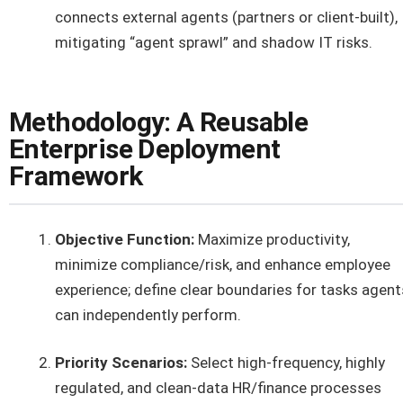
connects external agents (partners or client-built),
mitigating “agent sprawl” and shadow IT risks.
Methodology: A Reusable
Enterprise Deployment
Framework
Objective Function:
Maximize productivity,
minimize compliance/risk, and enhance employee
experience; define clear boundaries for tasks agent
can independently perform.
Priority Scenarios:
Select high-frequency, highly
regulated, and clean-data HR/finance processes