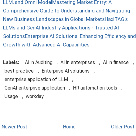
LLM, and Omni Model
Mastering Market Entry: A
Comprehensive Guide to Understanding and Navigating
New Business Landscapes in Global Markets
HaxiTAG's
LLMs and GenAI Industry Applications - Trusted AI
Solutions
Enterprise AI Solutions: Enhancing Efficiency and
Growth with Advanced AI Capabilities
Labels:
AI in Auditing
,
AI in enterprises
,
AI in finance
,
best practice
,
Enterprise Al solutions
,
enterprise application of LLM
,
GenAI enterprise application
,
HR automation tools
,
Usage
,
workday
Newer Post
Home
Older Post