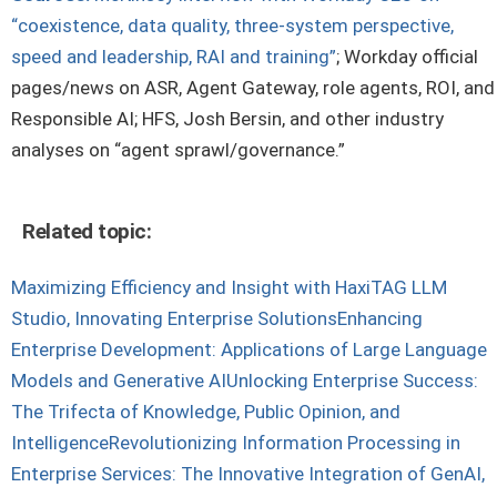
“coexistence, data quality, three-system perspective,
speed and leadership, RAI and training”
; Workday official
pages/news on ASR, Agent Gateway, role agents, ROI, and
Responsible AI; HFS, Josh Bersin, and other industry
analyses on “agent sprawl/governance.”
Related topic:
Maximizing Efficiency and Insight with HaxiTAG LLM
Studio, Innovating Enterprise Solutions
Enhancing
Enterprise Development: Applications of Large Language
Models and Generative AI
Unlocking Enterprise Success:
The Trifecta of Knowledge, Public Opinion, and
Intelligence
Revolutionizing Information Processing in
Enterprise Services: The Innovative Integration of GenAI,