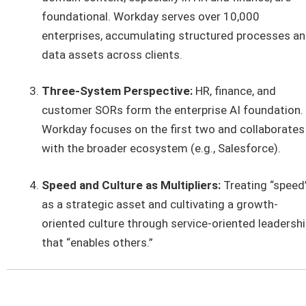
foundational. Workday serves over 10,000
enterprises, accumulating structured processes a
data assets across clients.
Three-System Perspective:
HR, finance, and
customer SORs form the enterprise AI foundation.
Workday focuses on the first two and collaborates
with the broader ecosystem (e.g., Salesforce).
Speed and Culture as Multipliers:
Treating “speed
as a strategic asset and cultivating a growth-
oriented culture through service-oriented leadersh
that “enables others.”