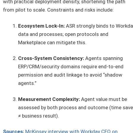
with practical deployment density, shortening the path
from pilot to scale. Constraints and risks include:
Ecosystem Lock-In:
ASR strongly binds to Workda
data and processes; open protocols and
Marketplace can mitigate this.
Cross-System Consistency:
Agents spanning
ERP/CRM/security domains require end-to-end
permission and audit linkage to avoid “shadow
agents.”
Measurement Complexity:
Agent value must be
assessed by both process and outcome (time sav
≠ business result).
Sources:
McKinsey interview with Workday CEO on