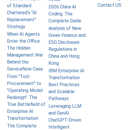
Contact US
of Standard
2026 China AI
Chartered’s “AI
Coding: The
Replacement”
Complete Guide
Strategy
Analysis of New
When AI Agents
Green Finance and
Enter the Office:
ESG Disclosure
The Hidden
Regulations in
Management War
China and Hong
Behind the
Kong
ServiceNow Case
IBM Enterprise AI
From "Tool
Transformation
Procurement" to
Best Practices
"Operating Model
and Scalable
Redesign": The
Pathways
True Battlefield of
Leveraging LLM
Enterprise AI
and GenAI:
Transformation
ChatGPT-Driven
The Complete
Intelligent