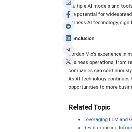
multiple AI models and tools
the potential for widespread 
harness AI technology, signif
Conclusion
Jordan Mix’s experience in m
business operations, from r
companies can continuously 
As AI technology continues to
opportunities to more busine
Related Topic
Leveraging LLM and G
Revolutionizing Infor