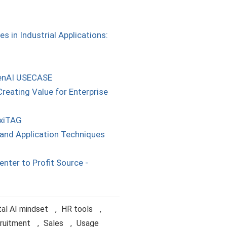
 in Industrial Applications:
GenAI USECASE
reating Value for Enterprise
axiTAG
and Application Techniques
enter to Profit Source -
al AI mindset
,
HR tools
,
ruitment
,
Sales
,
Usage