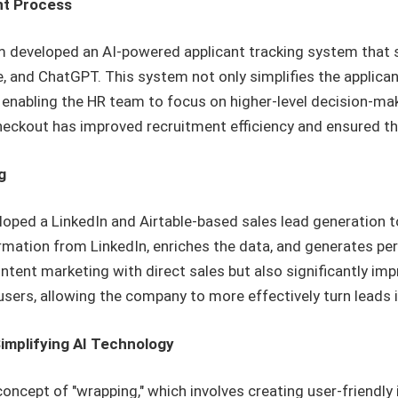
nt Process
am developed an AI-powered applicant tracking system that 
e, and ChatGPT. This system not only simplifies the applica
 enabling the HR team to focus on higher-level decision-ma
ckout has improved recruitment efficiency and ensured the 
g
loped a LinkedIn and Airtable-based sales lead generation t
formation from LinkedIn, enriches the data, and generates 
ontent marketing with direct sales but also significantly im
l users, allowing the company to more effectively turn leads
implifying AI Technology
oncept of "wrapping," which involves creating user-friendly 