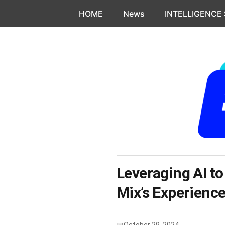
Skip to content
HOME
News
INTELLIGENCE
Leveraging AI to
Mix’s Experienc