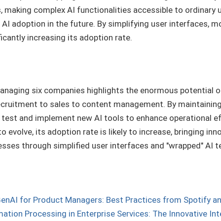
, making complex AI functionalities accessible to ordinary
AI adoption in the future. By simplifying user interfaces, mo
icantly increasing its adoption rate.
anaging six companies highlights the enormous potential of
ecruitment to sales to content management. By maintaining
test and implement new AI tools to enhance operational eff
 evolve, its adoption rate is likely to increase, bringing i
sses through simplified user interfaces and "wrapped" AI t
enAI for Product Managers: Best Practices from Spotify a
mation Processing in Enterprise Services: The Innovative In