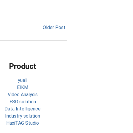
Older Post
Product
yueli
EIKM
Video Analysis
ESG solution
Data Intelligence
Industry solution
HaxiTAG Studio