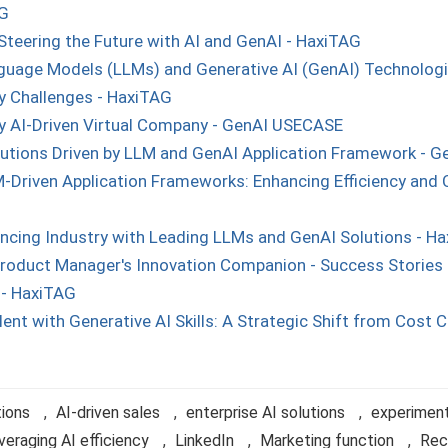
AG
Steering the Future with AI and GenAI - HaxiTAG
uage Models (LLMs) and Generative AI (GenAI) Technologies
 Challenges - HaxiTAG
ly AI-Driven Virtual Company - GenAI USECASE
olutions Driven by LLM and GenAI Application Framework - 
-Driven Application Frameworks: Enhancing Efficiency and C
ncing Industry with Leading LLMs and GenAI Solutions - H
roduct Manager's Innovation Companion - Success Stories 
 - HaxiTAG
ent with Generative AI Skills: A Strategic Shift from Cost C
tions
,
AI-driven sales
,
enterprise AI solutions
,
experiment
veraging AI efficiency
,
LinkedIn
,
Marketing function
,
Rec