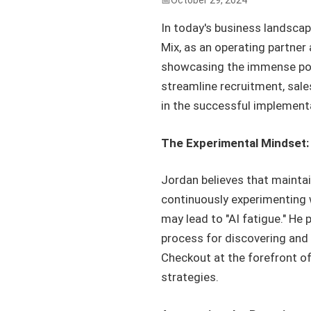
October 29, 2024
In today's business landscap
Mix, as an operating partne
showcasing the immense poten
streamline recruitment, sal
in the successful implementa
The Experimental Mindset:
Jordan believes that maintai
continuously experimenting w
may lead to "AI fatigue." He 
process for discovering and
Checkout at the forefront of
strategies.