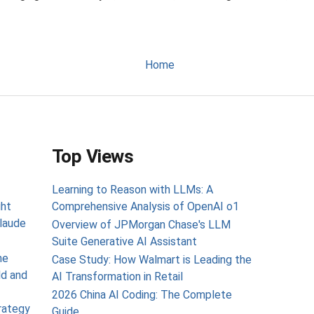
Home
Top Views
Learning to Reason with LLMs: A
ght
Comprehensive Analysis of OpenAI o1
laude
Overview of JPMorgan Chase's LLM
Suite Generative AI Assistant
he
Case Study: How Walmart is Leading the
ld and
AI Transformation in Retail
2026 China AI Coding: The Complete
rategy
Guide