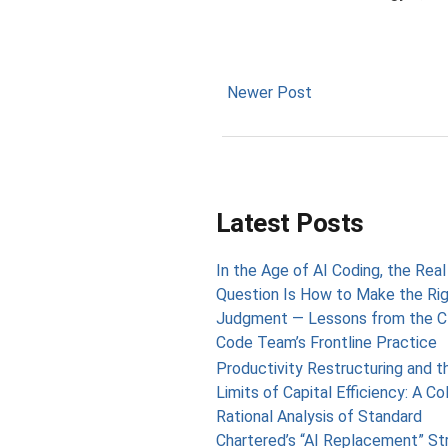
Newer Post
Latest Posts
In the Age of AI Coding, the Real
Question Is How to Make the Ri
Judgment — Lessons from the C
Code Team’s Frontline Practice
Productivity Restructuring and t
Limits of Capital Efficiency: A Co
Rational Analysis of Standard
Chartered’s “AI Replacement” St