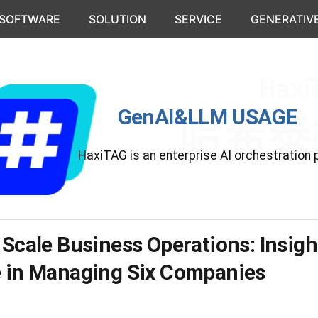
 SOFTWARE
SOLUTION
SERVICE
GENERATIVE
GenAI&LLM USAGE
HaxiTAG is an enterprise AI orchestration 
 Scale Business Operations: Insig
e in Managing Six Companies