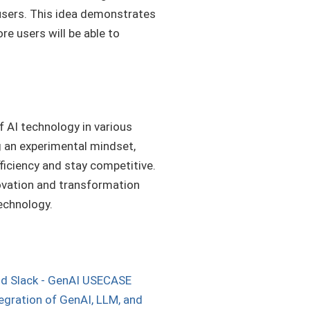
 users. This idea demonstrates
re users will be able to
 AI technology in various
 an experimental mindset,
iciency and stay competitive.
nnovation and transformation
echnology.
nd Slack - GenAI USECASE
tegration of GenAI, LLM, and