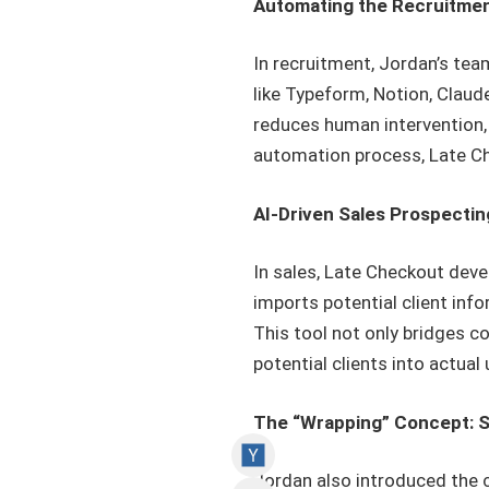
Automating the Recruitme
In recruitment, Jordan’s te
like Typeform, Notion, Claud
reduces human intervention,
automation process, Late Che
AI-Driven Sales Prospectin
In sales, Late Checkout deve
imports potential client in
This tool not only bridges c
potential clients into actua
The “Wrapping” Concept: S
Jordan also introduced the c