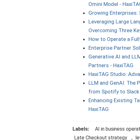
Omini Model - HaxiT
Growing Enterprises: 
Leveraging Large Lang
Overcoming Three Key
How to Operate a Ful
Enterprise Partner S
Generative AI and LLM
Partners - HaxiTAG
HaxiTAG Studio: Adva
LLM and GenAI: The P
from Spotify to Slack
Enhancing Existing Tal
HaxiTAG
Labels:
AI in business opera
Late Checkout strategy
,
le