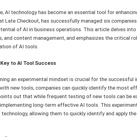
e, AI technology has become an essential tool for enhancing
r at Late Checkout, has successfully managed six companies
tial of AI in business operations. This article delves int
es, and content management, and emphasizes the critical ro
tion of AI tools.
 Key to AI Tool Success
ning an experimental mindset is crucial for the successful 
ith new tools, companies can quickly identify the most effe
points out that while frequent testing of new tools can be ex
 implementing long-term effective AI tools. This experimen
 technology, allowing them to quickly identify and apply th