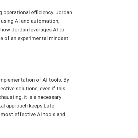
 operational efficiency. Jordan
 using AI and automation,
o how Jordan leverages AI to
le of an experimental mindset
implementation of AI tools. By
ctive solutions, even if this
hausting, it is a necessary
tal approach keeps Late
e most effective AI tools and