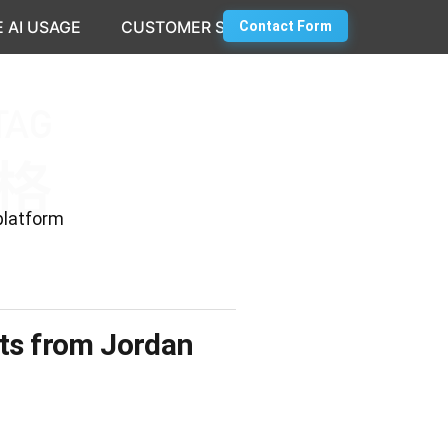
 AI USAGE
CUSTOMER SUCCESS
Contact Form
platform
hts from Jordan