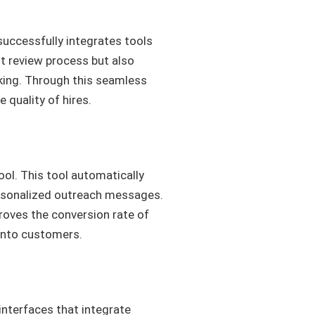
successfully integrates tools
nt review process but also
king. Through this seamless
quality of hires.
ool. This tool automatically
personalized outreach messages.
proves the conversion rate of
 into customers.
interfaces that integrate