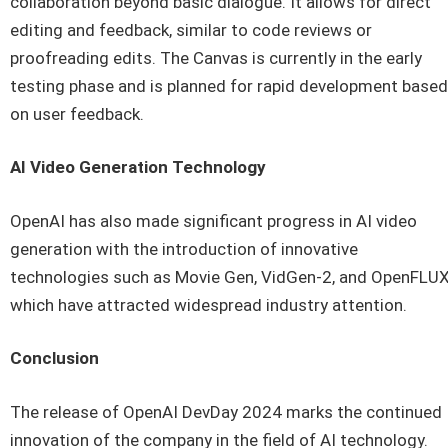
collaboration beyond basic dialogue. It allows for direct
editing and feedback, similar to code reviews or
proofreading edits. The Canvas is currently in the early
testing phase and is planned for rapid development based
on user feedback.
AI Video Generation Technology
OpenAI has also made significant progress in AI video
generation with the introduction of innovative
technologies such as Movie Gen, VidGen-2, and OpenFLUX
which have attracted widespread industry attention.
Conclusion
The release of OpenAI DevDay 2024 marks the continued
innovation of the company in the field of AI technology.