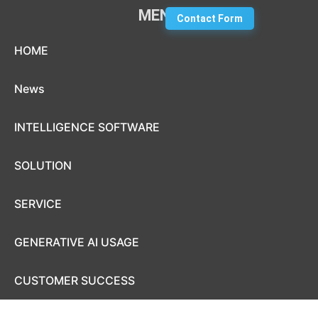
MENU
Contact Form
Skip to content
HOME
News
INTELLIGENCE SOFTWARE
SOLUTION
SERVICE
GENERATIVE AI USAGE
CUSTOMER SUCCESS