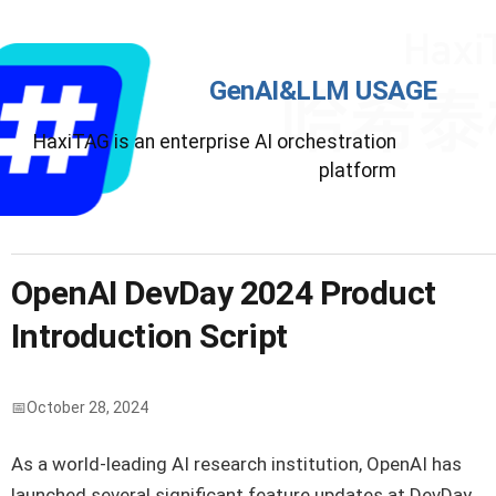
GenAI&LLM USAGE
HaxiTAG is an enterprise AI orchestration
platform
OpenAI DevDay 2024 Product
Introduction Script
October 28, 2024
As a world-leading AI research institution, OpenAI has
launched several significant feature updates at DevDay