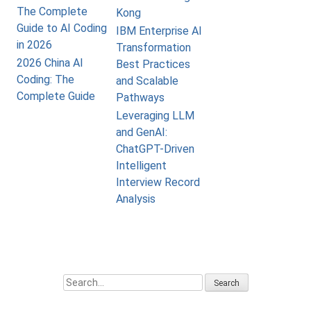
The Complete
Kong
Guide to AI Coding
IBM Enterprise AI
in 2026
Transformation
2026 China AI
Best Practices
Coding: The
and Scalable
Complete Guide
Pathways
Leveraging LLM
and GenAI:
ChatGPT-Driven
Intelligent
Interview Record
Analysis
Search