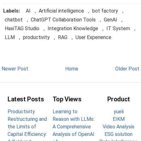
Labels:
AI
,
Artificial intelligence
,
bot factory
,
chatbot
,
ChatGPT Collaboration Tools
,
GenAI
,
HaxiTAG Studio
,
Integration Knowledge
,
IT System
,
LLM
,
productivity
,
RAG
,
User Experience
Newer Post
Home
Older Post
Latest Posts
Top Views
Product
Productivity
Learning to
yueli
Restructuring and
Reason with LLMs:
EIKM
the Limits of
A Comprehensive
Video Analysis
Capital Efficiency:
Analysis of OpenAI
ESG solution