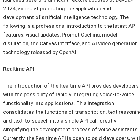
2024, aimed at promoting the application and
development of artificial intelligence technology. The
following is a professional introduction to the latest API
features, visual updates, Prompt Caching, model
distillation, the Canvas interface, and AI video generation
technology released by OpenAI.
Realtime API
The introduction of the Realtime API provides developers
with the possibility of rapidly integrating voice-to-voice
functionality into applications. This integration
consolidates the functions of transcription, text reasonin
and text-to-speech into a single API call, greatly
simplifying the development process of voice assistants.
Currently, the Realtime API is open to paid developers, wit