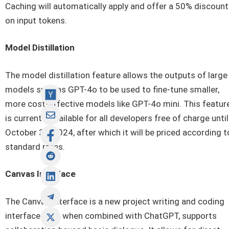
Caching will automatically apply and offer a 50% discount
on input tokens.
Model Distillation
The model distillation feature allows the outputs of large
models such as GPT-4o to be used to fine-tune smaller,
more cost-effective models like GPT-4o mini. This featur
is currently available for all developers free of charge until
October 31, 2024, after which it will be priced according t
standard rates.
Canvas Interface
The Canvas interface is a new project writing and coding
interface that, when combined with ChatGPT, supports