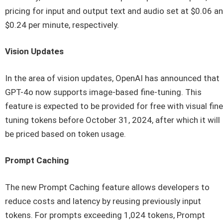
pricing for input and output text and audio set at $0.06 a
$0.24 per minute, respectively.
Vision Updates
In the area of vision updates, OpenAI has announced that
GPT-4o now supports image-based fine-tuning. This
feature is expected to be provided for free with visual fine
tuning tokens before October 31, 2024, after which it will
be priced based on token usage.
Prompt Caching
The new Prompt Caching feature allows developers to
reduce costs and latency by reusing previously input
tokens. For prompts exceeding 1,024 tokens, Prompt