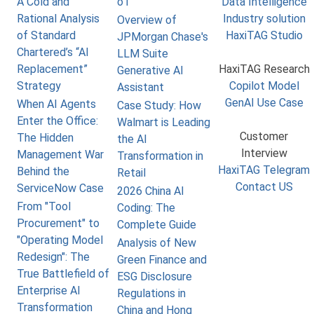
A Cold and
o1
Data Intelligence
Rational Analysis
Industry solution
Overview of
of Standard
HaxiTAG Studio
JPMorgan Chase's
Chartered’s “AI
LLM Suite
Replacement”
HaxiTAG Research
Generative AI
Strategy
Copilot Model
Assistant
GenAI Use Case
When AI Agents
Case Study: How
Enter the Office:
Walmart is Leading
Customer
The Hidden
the AI
Interview
Management War
Transformation in
HaxiTAG Telegram
Behind the
Retail
Contact US
ServiceNow Case
2026 China AI
From "Tool
Coding: The
Procurement" to
Complete Guide
"Operating Model
Analysis of New
Redesign": The
Green Finance and
True Battlefield of
ESG Disclosure
Enterprise AI
Regulations in
Transformation
China and Hong