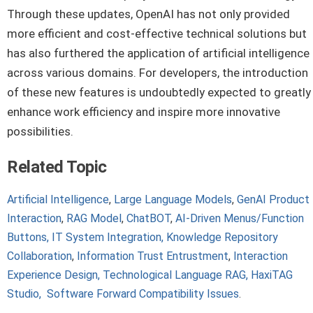
Through these updates, OpenAI has not only provided
more efficient and cost-effective technical solutions but
has also furthered the application of artificial intelligence
across various domains. For developers, the introduction
of these new features is undoubtedly expected to greatly
enhance work efficiency and inspire more innovative
possibilities.
Related Topic
Artificial Intelligence
,
Large Language Models
,
GenAI Product
Interaction
,
RAG Model
,
ChatBOT
,
AI-Driven Menus/Function
Buttons,
IT System Integration,
Knowledge Repository
Collaboration
,
Information Trust Entrustment
,
Interaction
Experience Design,
Technological Language RAG,
HaxiTAG
Studio,
Software Forward Compatibility Issues
.