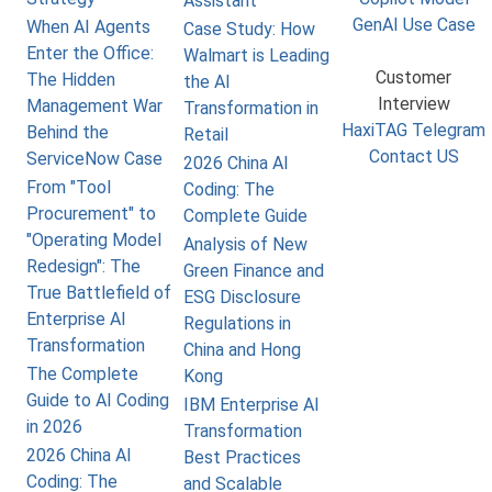
Assistant
GenAI Use Case
When AI Agents
Case Study: How
Enter the Office:
Walmart is Leading
Customer
The Hidden
the AI
Interview
Management War
Transformation in
HaxiTAG Telegram
Behind the
Retail
Contact US
ServiceNow Case
2026 China AI
From "Tool
Coding: The
Procurement" to
Complete Guide
"Operating Model
Analysis of New
Redesign": The
Green Finance and
True Battlefield of
ESG Disclosure
Enterprise AI
Regulations in
Transformation
China and Hong
The Complete
Kong
Guide to AI Coding
IBM Enterprise AI
in 2026
Transformation
2026 China AI
Best Practices
Coding: The
and Scalable