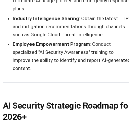
formulate AI usage policies and emergency response
plans.
Industry Intelligence Sharing
: Obtain the latest TTP
and mitigation recommendations through channels
such as Google Cloud Threat Intelligence.
Employee Empowerment Program
: Conduct
specialized "AI Security Awareness" training to
improve the ability to identify and report AI-generate
content.
AI Security Strategic Roadmap fo
2026+