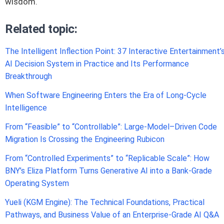
wisdom.
Related topic:
The Intelligent Inflection Point: 37 Interactive Entertainment’
AI Decision System in Practice and Its Performance
Breakthrough
When Software Engineering Enters the Era of Long-Cycle
Intelligence
From “Feasible” to “Controllable”: Large-Model–Driven Code
Migration Is Crossing the Engineering Rubicon
From “Controlled Experiments” to “Replicable Scale”: How
BNY’s Eliza Platform Turns Generative AI into a Bank-Grade
Operating System
Yueli (KGM Engine): The Technical Foundations, Practical
Pathways, and Business Value of an Enterprise-Grade AI Q&A