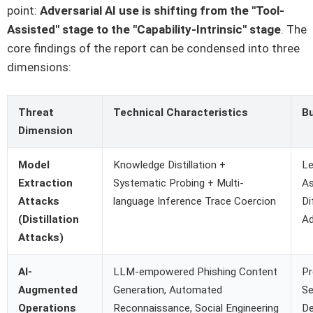
point:
Adversarial AI use is shifting from the "Tool-
Assisted" stage to the "Capability-Intrinsic" stage
. The
core findings of the report can be condensed into three
dimensions:
Threat
Technical Characteristics
B
Dimension
Model
Knowledge Distillation +
Le
Extraction
Systematic Probing + Multi-
As
Attacks
language Inference Trace Coercion
Di
(Distillation
A
Attacks)
AI-
LLM-empowered Phishing Content
Pr
Augmented
Generation, Automated
Se
Operations
Reconnaissance, Social Engineering
De