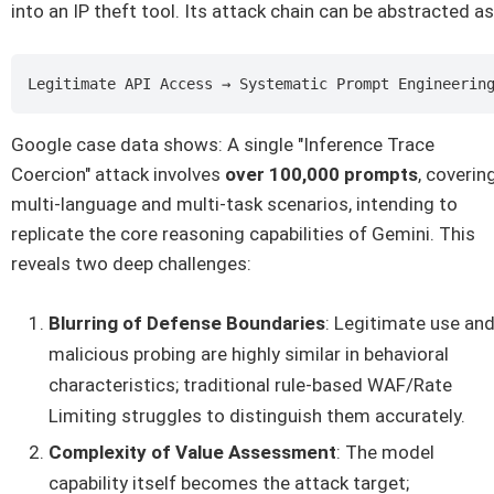
into an IP theft tool. Its attack chain can be abstracted as
Google case data shows: A single "Inference Trace
Coercion" attack involves
over 100,000 prompts
, coverin
multi-language and multi-task scenarios, intending to
replicate the core reasoning capabilities of Gemini. This
reveals two deep challenges:
Blurring of Defense Boundaries
: Legitimate use an
malicious probing are highly similar in behavioral
characteristics; traditional rule-based WAF/Rate
Limiting struggles to distinguish them accurately.
Complexity of Value Assessment
: The model
capability itself becomes the attack target;