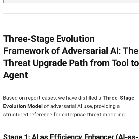
Three-Stage Evolution
Framework of Adversarial AI: The
Threat Upgrade Path from Tool to
Agent
Based on report cases, we have distilled a
Three-Stage
Evolution Model
of adversarial AI use, providing a
structured reference for enterprise threat modeling:
Stage 1: AI as Efficiency Enhancer (AI-as-