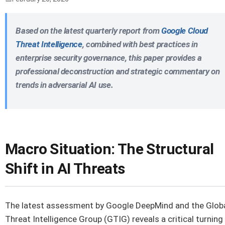
Based on the latest quarterly report from
Google Cloud
Threat Intelligence
, combined with best practices in
enterprise security governance, this paper provides a
professional deconstruction and strategic commentary on
trends in adversarial AI use.
Macro Situation: The Structural
Shift in AI Threats
The latest assessment by Google DeepMind and the Glob
Threat Intelligence Group (GTIG) reveals a critical turning