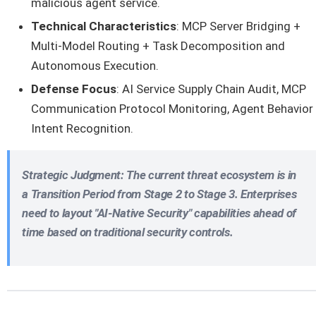
malicious agent service.
Technical Characteristics
: MCP Server Bridging +
Multi-Model Routing + Task Decomposition and
Autonomous Execution.
Defense Focus
: AI Service Supply Chain Audit, MCP
Communication Protocol Monitoring, Agent Behavior
Intent Recognition.
Strategic Judgment
: The current threat ecosystem is in
a
Transition Period from Stage 2 to Stage 3
. Enterprises
need to layout "AI-Native Security" capabilities ahead of
time based on traditional security controls.