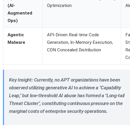
(AI-
Optimization
Al
Augmented
Ops)
Agentic
API-Driven Real-time Code
Fa
Malware
Generation, In-Memory Execution,
St
CDN Concealed Distribution
R
Co
Key Insight
: Currently, no APT organizations have been
observed utilizing generative AI to achieve a "Capability
Leap," but
low-threshold AI abuse has formed a "Long-tail
Threat Cluster"
, constituting continuous pressure on the
marginal costs of enterprise security operations.