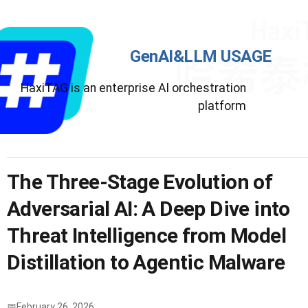
GenAI&LLM USAGE
HaxiTAG is an enterprise AI orchestration
platform
The Three-Stage Evolution of
Adversarial AI: A Deep Dive into
Threat Intelligence from Model
Distillation to Agentic Malware
February 26, 2026