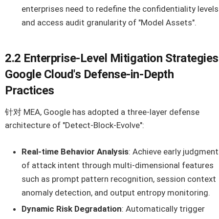
enterprises need to redefine the confidentiality levels
and access audit granularity of "Model Assets".
2.2 Enterprise-Level Mitigation Strategies
Google Cloud's Defense-in-Depth
Practices
针对 MEA, Google has adopted a three-layer defense
architecture of "Detect-Block-Evolve":
Real-time Behavior Analysis
: Achieve early judgment
of attack intent through multi-dimensional features
such as prompt pattern recognition, session context
anomaly detection, and output entropy monitoring.
Dynamic Risk Degradation
: Automatically trigger