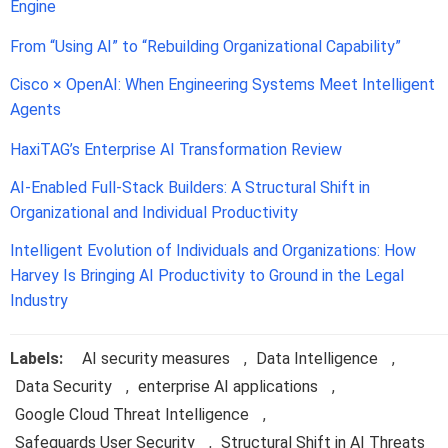
Engine
From “Using AI” to “Rebuilding Organizational Capability”
Cisco × OpenAI: When Engineering Systems Meet Intelligent
Agents
HaxiTAG’s Enterprise AI Transformation Review
AI-Enabled Full-Stack Builders: A Structural Shift in
Organizational and Individual Productivity
Intelligent Evolution of Individuals and Organizations: How
Harvey Is Bringing AI Productivity to Ground in the Legal
Industry
Labels:
AI security measures
,
Data Intelligence
,
Data Security
,
enterprise AI applications
,
Google Cloud Threat Intelligence
,
Safeguards User Security
,
Structural Shift in AI Threats