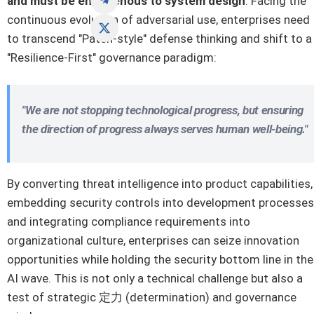
and must be endogenous to system design
. Facing the
continuous evolution of adversarial use, enterprises need
to transcend "Patch-style" defense thinking and shift to a
"Resilience-First" governance paradigm:
"We are not stopping technological progress, but ensuring
the direction of progress always serves human well-being."
By converting threat intelligence into product capabilities,
embedding security controls into development processes
and integrating compliance requirements into
organizational culture, enterprises can seize innovation
opportunities while holding the security bottom line in the
AI wave. This is not only a technical challenge but also a
test of strategic 定力 (determination) and governance