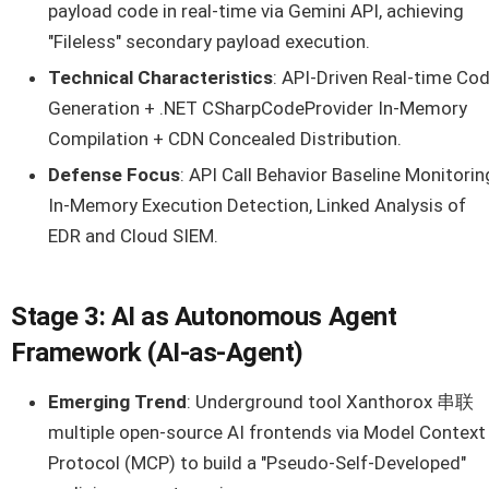
payload code in real-time via Gemini API, achieving
"Fileless" secondary payload execution.
Technical Characteristics
: API-Driven Real-time Co
Generation + .NET CSharpCodeProvider In-Memory
Compilation + CDN Concealed Distribution.
Defense Focus
: API Call Behavior Baseline Monitorin
In-Memory Execution Detection, Linked Analysis of
EDR and Cloud SIEM.
Stage 3: AI as Autonomous Agent
Framework (AI-as-Agent)
Emerging Trend
: Underground tool Xanthorox 串联
multiple open-source AI frontends via Model Context
Protocol (MCP) to build a "Pseudo-Self-Developed"