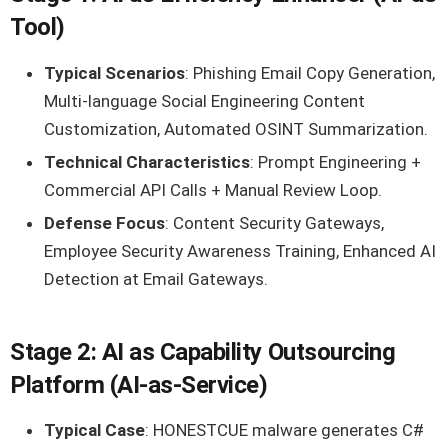
Tool)
Typical Scenarios
: Phishing Email Copy Generation,
Multi-language Social Engineering Content
Customization, Automated OSINT Summarization.
Technical Characteristics
: Prompt Engineering +
Commercial API Calls + Manual Review Loop.
Defense Focus
: Content Security Gateways,
Employee Security Awareness Training, Enhanced AI
Detection at Email Gateways.
Stage 2: AI as Capability Outsourcing
Platform (AI-as-Service)
Typical Case
: HONESTCUE malware generates C#