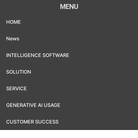
MENU
Skip to content
HOME
News
INTELLIGENCE SOFTWARE
SOLUTION
SERVICE
GENERATIVE AI USAGE
CUSTOMER SUCCESS