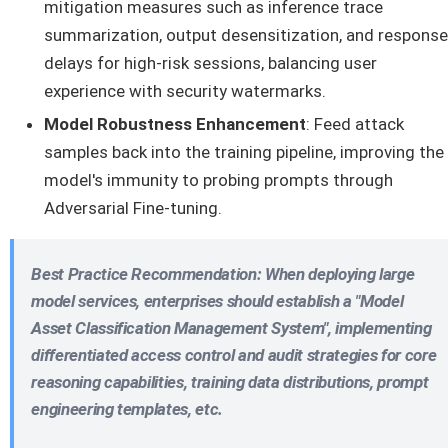
mitigation measures such as inference trace
summarization, output desensitization, and response
delays for high-risk sessions, balancing user
experience with security watermarks.
Model Robustness Enhancement
: Feed attack
samples back into the training pipeline, improving the
model's immunity to probing prompts through
Adversarial Fine-tuning.
Best Practice Recommendation
: When deploying large
model services, enterprises should establish a
"Model
Asset Classification Management System"
, implementing
differentiated access control and audit strategies for core
reasoning capabilities, training data distributions, prompt
engineering templates, etc.