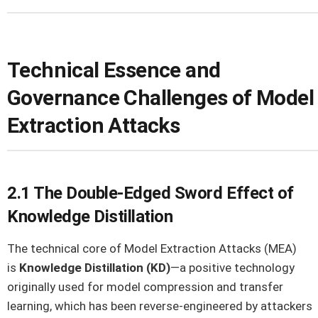
Technical Essence and
Governance Challenges of Model
Extraction Attacks
2.1 The Double-Edged Sword Effect of
Knowledge Distillation
The technical core of Model Extraction Attacks (MEA)
is
Knowledge Distillation (KD)
—a positive technology
originally used for model compression and transfer
learning, which has been reverse-engineered by attackers