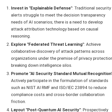
Invest in "Explainable Defense"
: Traditional security
alerts struggle to meet the decision transparency
needs of AI scenarios; there is a need to develop
attack attribution technology based on causal
reasoning.
Explore "Federated Threat Learning"
: Achieve
collaborative discovery of attack patterns across
organizations under the premise of privacy protection
breaking down intelligence silos.
Promote "AI Security Standard Mutual Recognition
Actively participate in the formulation of standards
such as NIST AI RMF and ISO/IEC 23894 to reduce
compliance costs and cross-border collaboration
friction.
Layout "Post-Quantum AI Security"
: Prospectively