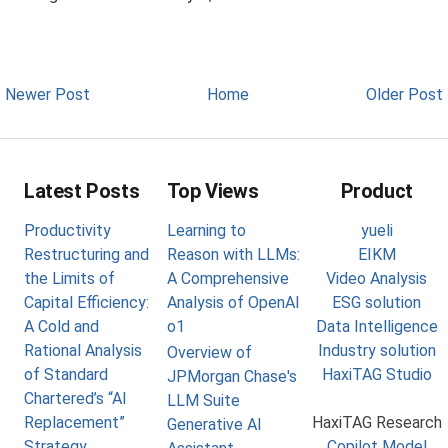
Newer Post
Home
Older Post
Latest Posts
Top Views
Product
Productivity
Learning to
yueli
Restructuring and
Reason with LLMs:
EIKM
the Limits of
A Comprehensive
Video Analysis
Capital Efficiency:
Analysis of OpenAI
ESG solution
A Cold and
o1
Data Intelligence
Rational Analysis
Industry solution
Overview of
of Standard
HaxiTAG Studio
JPMorgan Chase's
Chartered’s “AI
LLM Suite
Replacement”
HaxiTAG Research
Generative AI
Strategy
Copilot Model