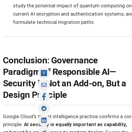
study the potential impact of quantum computing on
current AI encryption and authentication systems, an
formulate technical migration paths.
Conclusion: Governance
Paradigm of Responsible AI—
Security is Not an Add-on, But a
Design Principle
Google Cloud's threat intelligence practice confirms a cor
principle:
AI security is equally important as capability,