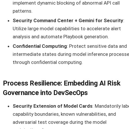
implement dynamic blocking of abnormal API call
patterns.
Security Command Center + Gemini for Security
:
Utilize large model capabilities to accelerate alert
analysis and automate Playbook generation.
Confidential Computing
: Protect sensitive data and
intermediate states during model inference process
through confidential computing.
Process Resilience: Embedding AI Risk
Governance into DevSecOps
Security Extension of Model Cards
: Mandatorily lab
capability boundaries, known vulnerabilities, and
adversarial test coverage during the model