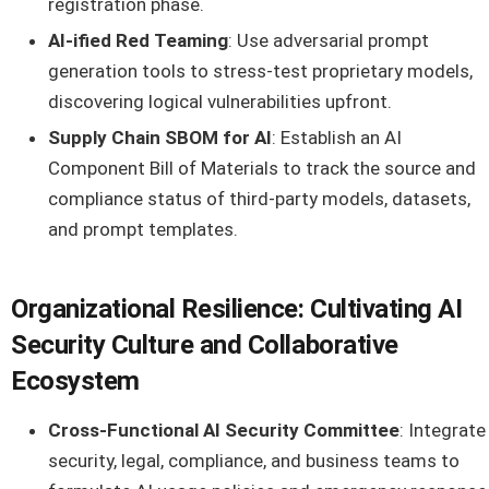
registration phase.
AI-ified Red Teaming
: Use adversarial prompt
generation tools to stress-test proprietary models,
discovering logical vulnerabilities upfront.
Supply Chain SBOM for AI
: Establish an AI
Component Bill of Materials to track the source and
compliance status of third-party models, datasets,
and prompt templates.
Organizational Resilience: Cultivating AI
Security Culture and Collaborative
Ecosystem
Cross-Functional AI Security Committee
: Integrate
security, legal, compliance, and business teams to