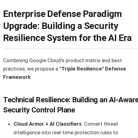
Enterprise Defense Paradigm
Upgrade: Building a Security
Resilience System for the AI Era
Combining Google Cloud's product matrix and best
practices, we propose a
"Triple Resilience" Defense
Framework
:
Technical Resilience: Building an AI-Awar
Security Control Plane
Cloud Armor + AI Classifiers
: Convert threat
intelligence into real-time protection rules to