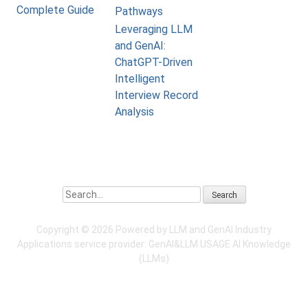
Complete Guide
Pathways
Leveraging LLM
and GenAI:
ChatGPT-Driven
Intelligent
Interview Record
Analysis
Search
Copyright ©
2026 Powered by LLM and GenAI Industry
Applications service provider:
GenAI&LLM USAGE
AI Knowledge
(LLMs)