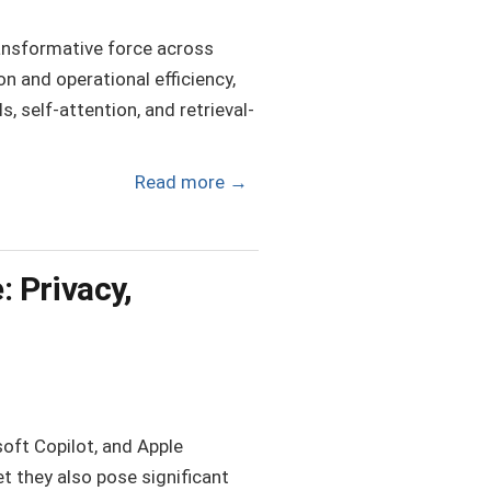
 transformative force across
n and operational efficiency,
 self-attention, and retrieval-
Read more
→
: Privacy,
oft Copilot, and Apple
et they also pose significant