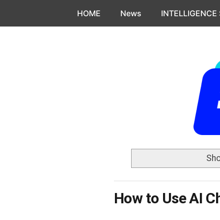
Skip to content
HOME
News
INTELLIGENCE
Sho
How to Use AI C