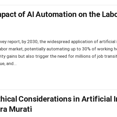
pact of AI Automation on the Lab
y report, by 2030, the widespread application of artificial i
abor market, potentially automating up to 30% of working hou
ity gains but also trigger the need for millions of job transi
e, and...
ical Considerations in Artificial I
ira Murati