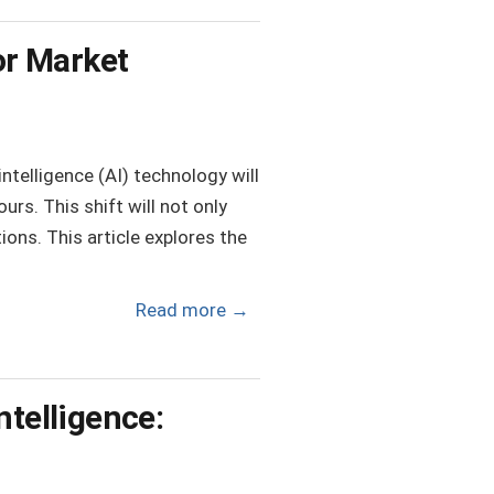
or Market
ntelligence (AI) technology will
rs. This shift will not only
tions. This article explores the
Read more
→
ntelligence: