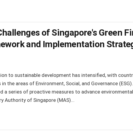
hallenges of Singapore's Green Fi
ework and Implementation Strate
ntion to sustainable development has intensified, with coun
ns in the areas of Environment, Social, and Governance (ESG)
a series of proactive measures to advance environmental 
ry Authority of Singapore (MAS)...