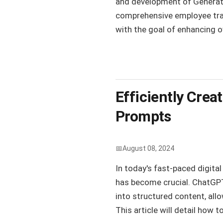
and development of Generativ
comprehensive employee tra
with the goal of enhancing ov
Efficiently Cre
Prompts
August 08, 2024
In today's fast-paced digita
has become crucial. ChatGPT
into structured content, all
This article will detail how to