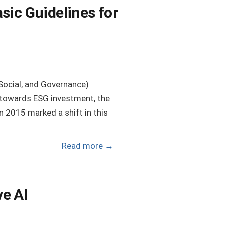
sic Guidelines for
Social, and Governance)
 towards ESG investment, the
 2015 marked a shift in this
Read more
→
e AI