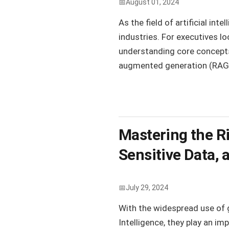
August 01, 2024
As the field of artificial in
industries. For executives l
understanding core concepts 
augmented generation (RAG), 
Mastering the Ris
Sensitive Data, 
July 29, 2024
With the widespread use of 
Intelligence, they play an im