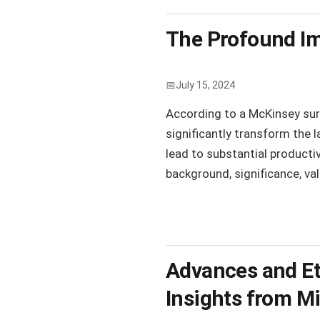
The Profound Im
July 15, 2024
According to a McKinsey surve
significantly transform the l
lead to substantial productiv
background, significance, valu
Advances and Eth
Insights from M