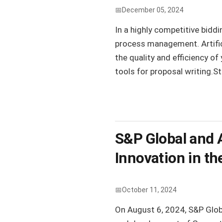
December 05, 2024
In a highly competitive biddi
process management. Artifici
the quality and efficiency of
tools for proposal writing.St
S&P Global and A
Innovation in th
October 11, 2024
On August 6, 2024, S&P Glob