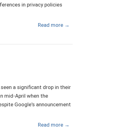
ferences in privacy policies
Read more
→
een a significant drop in their
 in mid-April when the
Despite Google's announcement
Read more
→