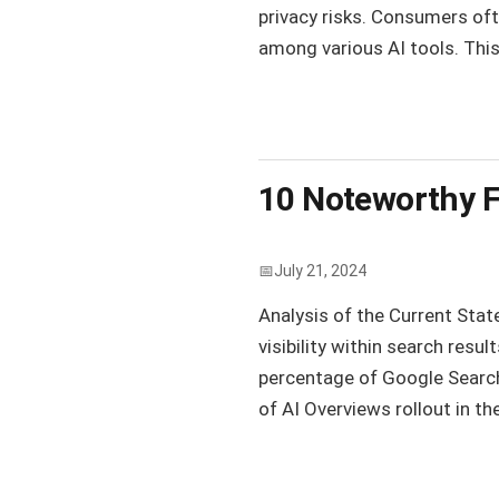
privacy risks. Consumers oft
among various AI tools. This
10 Noteworthy F
July 21, 2024
Analysis of the Current Stat
visibility within search resu
percentage of Google Searc
of AI Overviews rollout in th