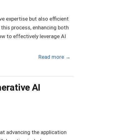
e expertise but also efficient
g this process, enhancing both
ow to effectively leverage AI
Read more
→
erative AI
at advancing the application