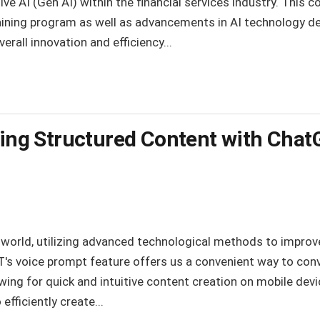
e AI (Gen AI) within the financial services industry. This co
ining program as well as advancements in AI technology 
erall innovation and efficiency...
ating Structured Content with Cha
l world, utilizing advanced technological methods to improv
's voice prompt feature offers us a convenient way to con
owing for quick and intuitive content creation on mobile de
 efficiently create...