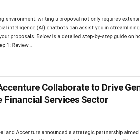
ng environment, writing a proposal not only requires extensiv
al intelligence (AI) chatbots can assist you in streamlinin
 your proposals. Below is a detailed step-by-step guide on h
ep 1: Review...
ccenture Collaborate to Drive Gen
e Financial Services Sector
al and Accenture announced a strategic partnership aimed 