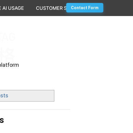
 AI USAGE
CUSTOMER SUCCESS
Contact Form
platform
osts
s