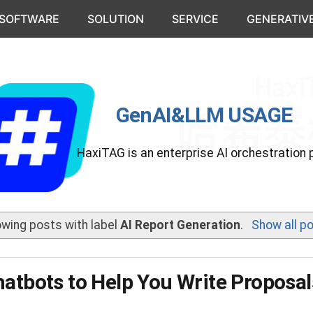
 SOFTWARE
SOLUTION
SERVICE
GENERATIVE
GenAI&LLM USAGE
HaxiTAG is an enterprise AI orchestration 
wing posts with label
AI Report Generation
.
Show all p
hatbots to Help You Write Proposal