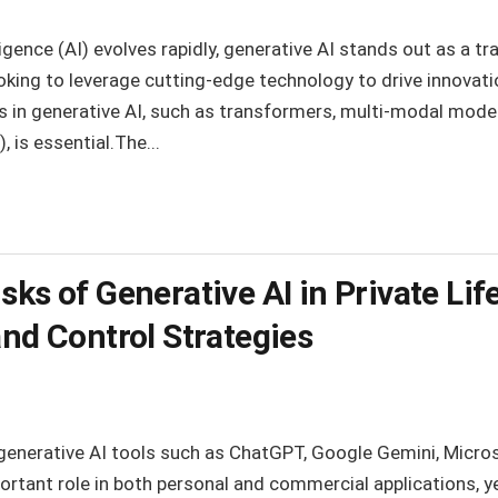
telligence (AI) evolves rapidly, generative AI stands out as a
ooking to leverage cutting-edge technology to drive innovatio
in generative AI, such as transformers, multi-modal models,
is essential.The...
ks of Generative AI in Private Life
and Control Strategies
generative AI tools such as ChatGPT, Google Gemini, Micros
portant role in both personal and commercial applications, y