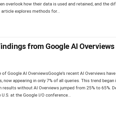
en overlook how their data is used and retained, and the dif
 article explores methods for...
indings from Google AI Overviews
e of Google AI OverviewsGoogle's recent AI Overviews have s
lts, now appearing in only 7% of all queries. This trend began
h results without AI Overviews jumped from 25% to 65%. 
e U.S. at the Google I/O conference...