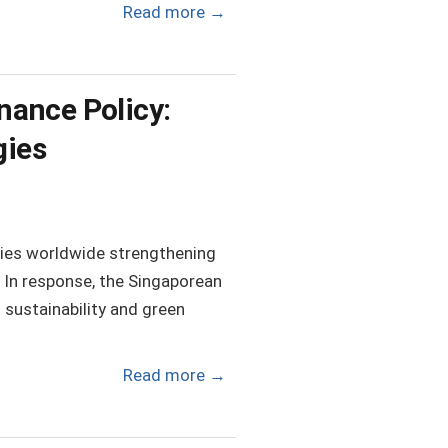
Read more
→
nance Policy:
gies
tries worldwide strengthening
. In response, the Singaporean
sustainability and green
Read more
→