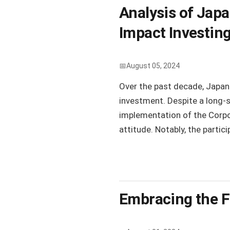
Analysis of Japa
Impact Investin
August 05, 2024
Over the past decade, Japan
investment. Despite a long-
implementation of the Corpo
attitude. Notably, the parti
Embracing the F