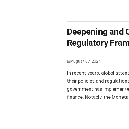
Deepening and C
Regulatory Fram
August 07, 2024
In recent years, global atte
their policies and regulatio
government has implemented 
finance. Notably, the Moneta