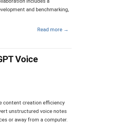
llaboration includes a
development and benchmarking,
Read more
→
tGPT Voice
e content creation efficiency
vert unstructured voice notes
vices or away from a computer.