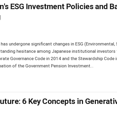
n's ESG Investment Policies and Ba
g
 has undergone significant changes in ESG (Environmental, 
standing hesitance among Japanese institutional investors
rate Governance Code in 2014 and the Stewardship Code in
cipation of the Government Pension Investment...
uture: 6 Key Concepts in Generativ