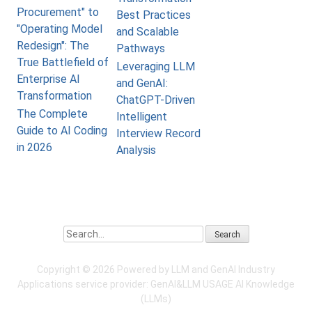
Procurement" to
Best Practices
"Operating Model
and Scalable
Redesign": The
Pathways
True Battlefield of
Leveraging LLM
Enterprise AI
and GenAI:
Transformation
ChatGPT-Driven
The Complete
Intelligent
Guide to AI Coding
Interview Record
in 2026
Analysis
Search
Copyright ©
2026 Powered by LLM and GenAI Industry
Applications service provider:
GenAI&LLM USAGE
AI Knowledge
(LLMs)