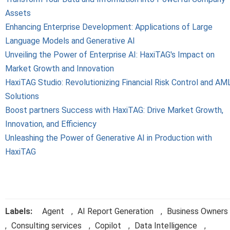
Assets
Enhancing Enterprise Development: Applications of Large
Language Models and Generative AI
Unveiling the Power of Enterprise AI: HaxiTAG's Impact on
Market Growth and Innovation
HaxiTAG Studio: Revolutionizing Financial Risk Control and AM
Solutions
Boost partners Success with HaxiTAG: Drive Market Growth,
Innovation, and Efficiency
Unleashing the Power of Generative AI in Production with
HaxiTAG
Labels:
Agent
,
AI Report Generation
,
Business Owners
,
Consulting services
,
Copilot
,
Data Intelligence
,