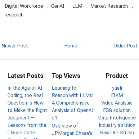
Digital Workforce
,
GenAI
,
LLM
,
Market Research
,
research
Newer Post
Home
Older Post
Latest Posts
Top Views
Product
In the Age of AI
Learning to
yueli
Coding, the Real
Reason with LLMs:
EIKM
Question Is How
A Comprehensive
Video Analysis
to Make the Right
Analysis of OpenAI
ESG solution
Judgment —
o1
Data Intelligence
Lessons from the
Industry solution
Overview of
Claude Code
HaxiTAG Studio
JPMorgan Chase's