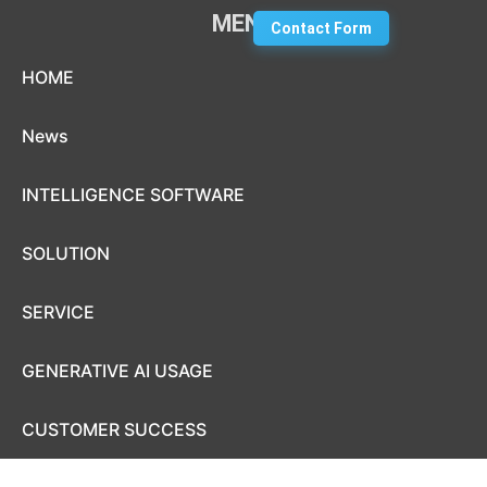
MENU
Contact Form
Skip to content
HOME
News
INTELLIGENCE SOFTWARE
SOLUTION
SERVICE
GENERATIVE AI USAGE
CUSTOMER SUCCESS