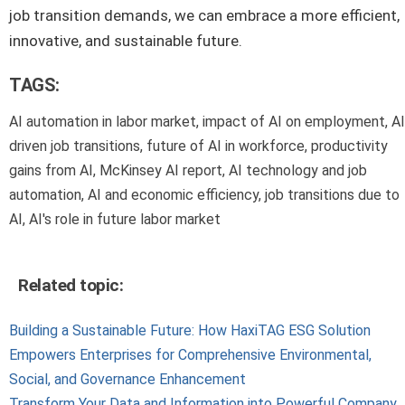
job transition demands, we can embrace a more efficient,
innovative, and sustainable future.
TAGS:
AI automation in labor market, impact of AI on employment, AI
driven job transitions, future of AI in workforce, productivity
gains from AI, McKinsey AI report, AI technology and job
automation, AI and economic efficiency, job transitions due to
AI, AI's role in future labor market
Related topic:
Building a Sustainable Future: How HaxiTAG ESG Solution
Empowers Enterprises for Comprehensive Environmental,
Social, and Governance Enhancement
Transform Your Data and Information into Powerful Company