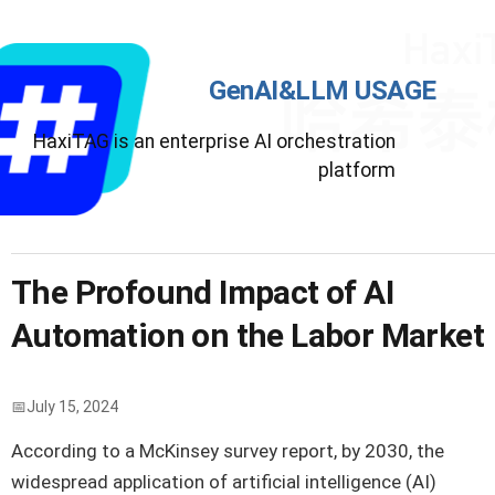
GenAI&LLM USAGE
HaxiTAG is an enterprise AI orchestration
platform
The Profound Impact of AI
Automation on the Labor Market
July 15, 2024
According to a McKinsey survey report, by 2030, the
widespread application of artificial intelligence (AI)