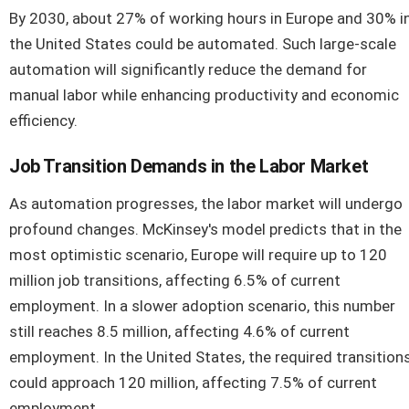
By 2030, about 27% of working hours in Europe and 30% i
the United States could be automated. Such large-scale
automation will significantly reduce the demand for
manual labor while enhancing productivity and economic
efficiency.
Job Transition Demands in the Labor Market
As automation progresses, the labor market will undergo
profound changes. McKinsey's model predicts that in the
most optimistic scenario, Europe will require up to 120
million job transitions, affecting 6.5% of current
employment. In a slower adoption scenario, this number
still reaches 8.5 million, affecting 4.6% of current
employment. In the United States, the required transition
could approach 120 million, affecting 7.5% of current
employment.