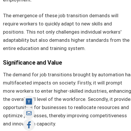
The emergence of these job transition demands will
require workers to quickly adapt to new skills and
positions. This not only challenges individual workers'
adaptability but also demands higher standards from the
entire education and training system.
Significance and Value
The demand for job transitions brought by automation ha
multifaceted impacts on society. Firstly, it will prompt
more workers to enter higher-skilled industries, enhancin
the overall skill level of the workforce. Secondly, it provide
opportunities for businesses to reallocate resources and
optimize processes, thereby improving competitiveness
and innovation capacity.