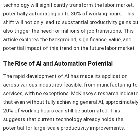
technology will significantly transform the labor market,
potentially automating up to 30% of working hours. This
shift will not only lead to substantial productivity gains bu
also trigger the need for millions of job transitions. This
article explores the background, significance, value, and
potential impact of this trend on the future labor market.
The Rise of AI and Automation Potential
The rapid development of AI has made its application
across various industries feasible, from manufacturing to
services, with no exceptions. McKinsey's research indicat
that even without fully achieving general AI, approximatel
20% of working hours can still be automated. This
suggests that current technology already holds the
potential for large-scale productivity improvements.