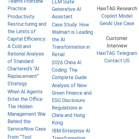
Team’s Frontline
LLM Suite
Practice
HaxiTAG Research
Generative AI
Copilot Model
Productivity
Assistant
GenAI Use Case
Restructuring and
Case Study: How
the Limits of
Walmart is Leading
Customer
Capital Efficiency:
the AI
Interview
A Cold and
Transformation in
HaxiTAG Telegram
Rational Analysis
Retail
Contact US
of Standard
2026 China AI
Chartered’s “AI
Coding: The
Replacement”
Complete Guide
Strategy
Analysis of New
When AI Agents
Green Finance and
Enter the Office:
ESG Disclosure
The Hidden
Regulations in
Management War
China and Hong
Behind the
Kong
ServiceNow Case
IBM Enterprise AI
From "Tool
Transformation