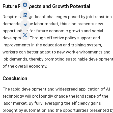
Future Prospects and Growth Potential
Despite the significant challenges posed by job transition
demands to the labor market, this also presents new
opportunities for future economic growth and social
development. Through effective policy support and
improvements in the education and training system,
workers can better adapt to new work environments and
job demands, thereby promoting sustainable developmen
of the overall economy.
Conclusion
The rapid development and widespread application of AI
technology will profoundly change the landscape of the
labor market. By fully leveraging the efficiency gains
brought by automation and the opportunities presented b