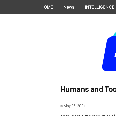
Skip to content
HOME
News
INTELLIGENCE
Humans and Tool
May 25, 2024