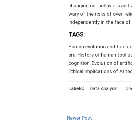
changing our behaviors and w
wary of the risks of over-rel
independently in the face of
TAGS:
Human evolution and tool d
era, History of human tool us
cognition, Evolution of artific
Ethical implications of AI 
Labels:
Data Analysis
,
Dec
Newer Post