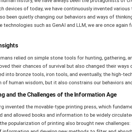
 human history, we have always been the protagonists of cr
ch devices of today, we have continuously invented various t
so been quietly changing our behaviors and ways of thinking.
ence technologies such as GenAI and LLM, we are once again 
nsights
humans relied on simple stone tools for hunting, gathering, 
oved their chances of survival but also changed their ways o
d into bronze tools, iron tools, and eventually, the high-tec
n of human wisdom, but it also constrains our behaviors and 
ng and the Challenges of the Information Age
erg invented the movable-type printing press, which fundam
and allowed books and information to be widely circulated
the popularization of printing also brought new challenges:
f information and develop new methods to filter and absorb