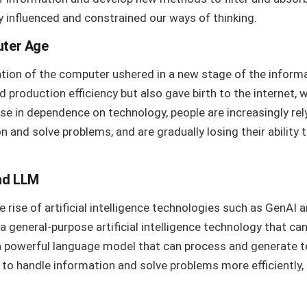
y influenced and constrained our ways of thinking.
uter Age
ention of the computer ushered in a new stage of the inform
production efficiency but also gave birth to the internet,
ease in dependence on technology, people are increasingly r
n and solve problems, and are gradually losing their ability 
nd LLM
e rise of artificial intelligence technologies such as GenAI
a general-purpose artificial intelligence technology that ca
 a powerful language model that can process and generate 
to handle information and solve problems more efficiently, 