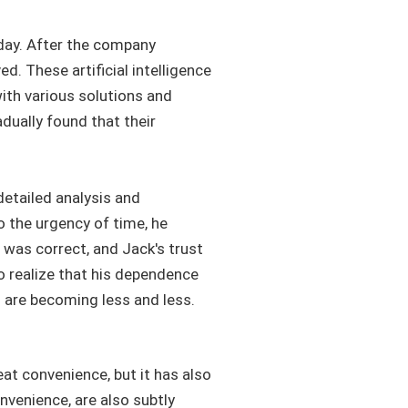
 day. After the company
. These artificial intelligence
with various solutions and
dually found that their
etailed analysis and
o the urgency of time, he
 was correct, and Jack's trust
to realize that his dependence
g are becoming less and less.
eat convenience, but it has also
nvenience, are also subtly