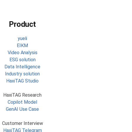
Product
yueli
EIKM
Video Analysis
ESG solution
Data Intelligence
Industry solution
HaxiTAG Studio
HaxiTAG Research
Copilot Model
GenAI Use Case
Customer Interview
HaxiTAG Telegram