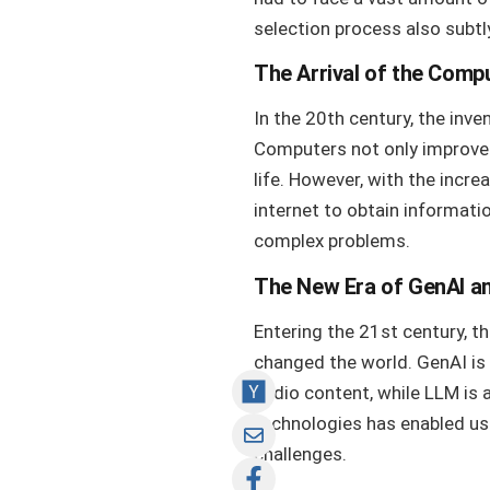
selection process also subtl
The Arrival of the Comp
In the 20th century, the inv
Computers not only improved 
life. However, with the incr
internet to obtain informatio
complex problems.
The New Era of GenAI a
Entering the 21st century, th
changed the world. GenAI is 
audio content, while LLM is
technologies has enabled us 
challenges.