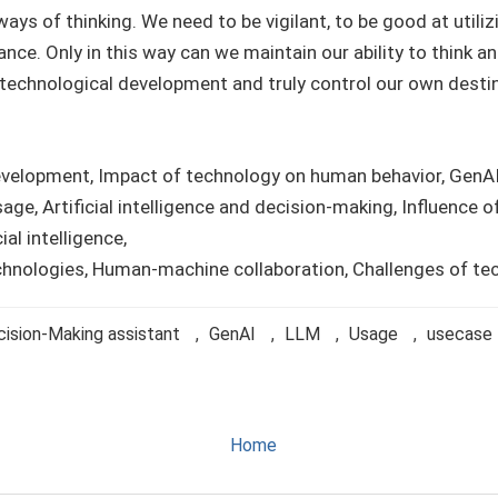
ays of thinking. We need to be vigilant, to be good at utiliz
iance. Only in this way can we maintain our ability to think 
 technological development and truly control our own destin
evelopment, Impact of technology on human behavior, GenA
age, Artificial intelligence and decision-making, Influence 
ial intelligence,
technologies, Human-machine collaboration, Challenges of t
ision-Making assistant
,
GenAI
,
LLM
,
Usage
,
usecase
Home