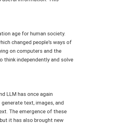
ation age for human society.
 which changed people's ways of
elying on computers and the
to think independently and solve
 and LLM has once again
n generate text, images, and
text. The emergence of these
but it has also brought new