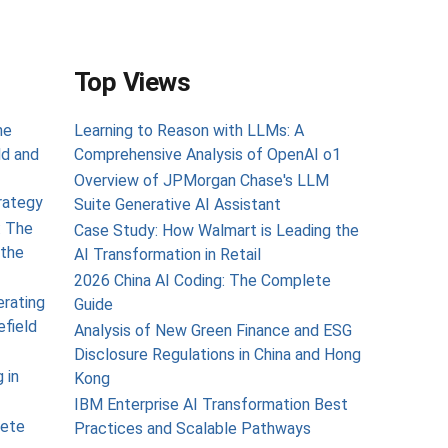
Top Views
he
Learning to Reason with LLMs: A
ld and
Comprehensive Analysis of OpenAI o1
Overview of JPMorgan Chase's LLM
rategy
Suite Generative AI Assistant
: The
Case Study: How Walmart is Leading the
the
AI Transformation in Retail
2026 China AI Coding: The Complete
erating
Guide
efield
Analysis of New Green Finance and ESG
Disclosure Regulations in China and Hong
 in
Kong
IBM Enterprise AI Transformation Best
lete
Practices and Scalable Pathways