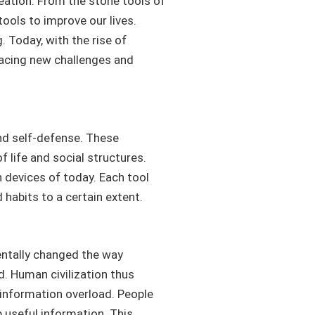
eation. From the stone tools of
ools to improve our lives.
 Today, with the rise of
facing new challenges and
and self-defense. These
f life and social structures.
h devices of today. Each tool
habits to a certain extent.
entally changed the way
. Human civilization thus
 information overload. People
 useful information. This