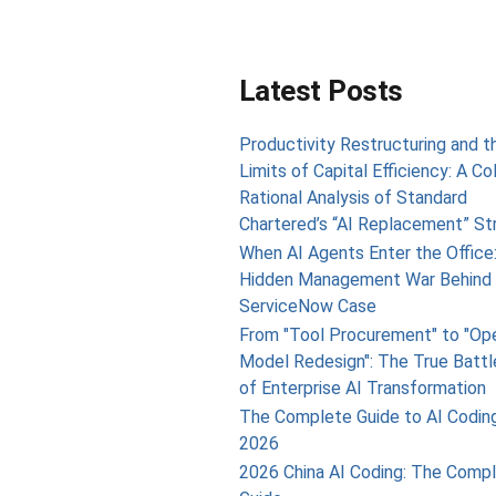
Latest Posts
Productivity Restructuring and t
Limits of Capital Efficiency: A Co
Rational Analysis of Standard
Chartered’s “AI Replacement” St
When AI Agents Enter the Office
Hidden Management War Behind 
ServiceNow Case
From "Tool Procurement" to "Op
Model Redesign": The True Battl
of Enterprise AI Transformation
The Complete Guide to AI Coding
2026
2026 China AI Coding: The Comp