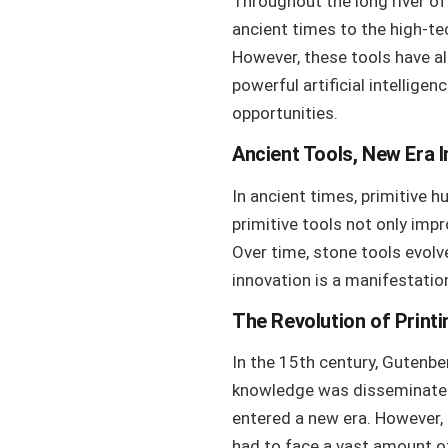
Throughout the long river of
ancient times to the high-te
However, these tools have al
powerful artificial intellig
opportunities.
Ancient Tools, New Era I
In ancient times, primitive 
primitive tools not only impr
Over time, stone tools evolve
innovation is a manifestatio
The Revolution of Printi
In the 15th century, Gutenb
knowledge was disseminated 
entered a new era. However, 
had to face a vast amount o