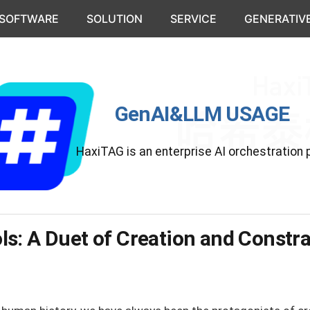
 SOFTWARE
SOLUTION
SERVICE
GENERATIVE
GenAI&LLM USAGE
HaxiTAG is an enterprise AI orchestration 
s: A Duet of Creation and Constra