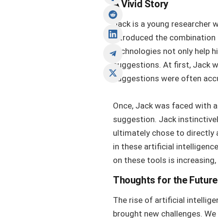
A Vivid Story
Jack is a young researcher w
introduced the combination o
technologies not only help h
suggestions. At first, Jack 
suggestions were often accur
Once, Jack was faced with a
suggestion. Jack instinctive
ultimately chose to directly
in these artificial intellige
on these tools is increasing
Thoughts for the Future
The rise of artificial intel
brought new challenges. We m