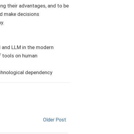
ing their advantages, and to be
and make decisions
y.
I and LLM in the modern
of tools on human
echnological dependency
Older Post