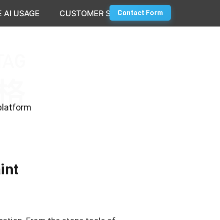
 AI USAGE
CUSTOMER SUCCESS
Contact Form
platform
int