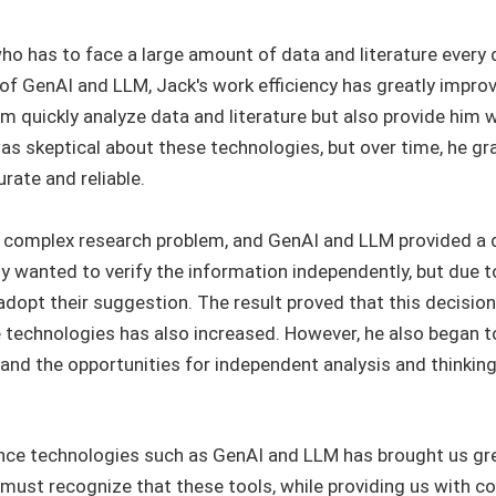
ho has to face a large amount of data and literature every
f GenAI and LLM, Jack's work efficiency has greatly improved
im quickly analyze data and literature but also provide him 
was skeptical about these technologies, but over time, he gra
ate and reliable.
 complex research problem, and GenAI and LLM provided a d
ly wanted to verify the information independently, but due t
 adopt their suggestion. The result proved that this decision
nce technologies has also increased. However, he also began 
, and the opportunities for independent analysis and thinkin
ligence technologies such as GenAI and LLM has brought us gr
ust recognize that these tools, while providing us with co