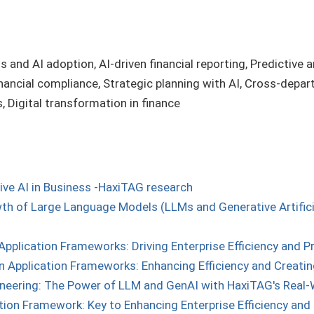
s and AI adoption, AI-driven financial reporting, Predictive a
nancial compliance, Strategic planning with AI, Cross-depart
 Digital transformation in finance
ive AI in Business -HaxiTAG research
h of Large Language Models (LLMs and Generative Artificial
Application Frameworks: Driving Enterprise Efficiency and P
n Application Frameworks: Enhancing Efficiency and Creating
neering: The Power of LLM and GenAI with HaxiTAG's Real-
tion Framework: Key to Enhancing Enterprise Efficiency and 