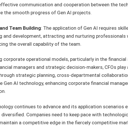
fective communication and cooperation between the technic
e the smooth progress of Gen AI projects.
and Team Building
: The application of Gen AI requires ski
g and development, attracting and nurturing professionals w
ing the overall capability of the team.
g corporate operational models, particularly in the financia
ancial managers and strategic decision-makers, CFOs play a v
hrough strategic planning, cross-departmental collaboratio
ge Gen AI technology, enhancing corporate financial managem
on.
hnology continues to advance and its application scenarios e
iversified. Companies need to keep pace with technologic
 maintain a competitive edge in the fiercely competitive mar