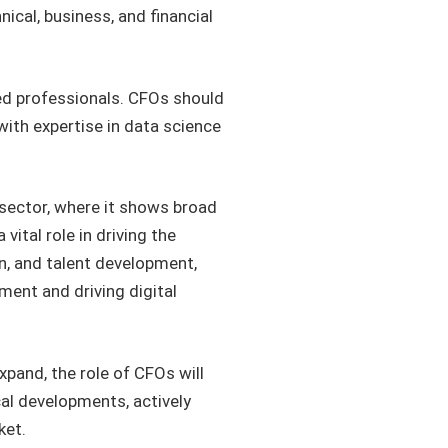
al, business, and financial
lled professionals. CFOs should
ith expertise in data science
l sector, where it shows broad
ital role in driving the
n, and talent development,
ent and driving digital
xpand, the role of CFOs will
al developments, actively
ket.