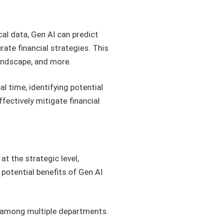
cal data, Gen AI can predict
ate financial strategies. This
landscape, and more.
al time, identifying potential
fectively mitigate financial
at the strategic level,
 potential benefits of Gen AI
n among multiple departments.