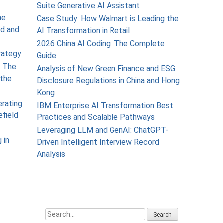
Suite Generative AI Assistant
he
Case Study: How Walmart is Leading the
ld and
AI Transformation in Retail
2026 China AI Coding: The Complete
rategy
Guide
: The
Analysis of New Green Finance and ESG
the
Disclosure Regulations in China and Hong
Kong
erating
IBM Enterprise AI Transformation Best
efield
Practices and Scalable Pathways
Leveraging LLM and GenAI: ChatGPT-
 in
Driven Intelligent Interview Record
Analysis
Search