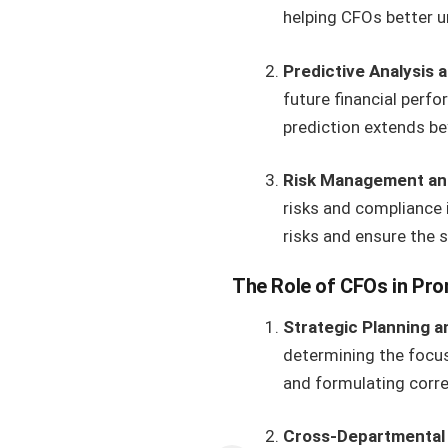
helping CFOs better u
Predictive Analysis 
future financial perfo
prediction extends be
Risk Management an
risks and compliance 
risks and ensure the s
The Role of CFOs in Pro
Strategic Planning 
determining the focus
and formulating corre
Cross-Departmental 