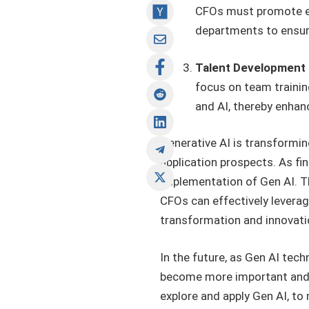
CFOs must promote ef
departments to ensur
Talent Development 
focus on team trainin
and AI, thereby enhanc
Generative AI is transformin
application prospects. As fin
implementation of Gen AI. T
CFOs can effectively levera
transformation and innovati
In the future, as Gen AI tec
become more important and d
explore and apply Gen AI, to