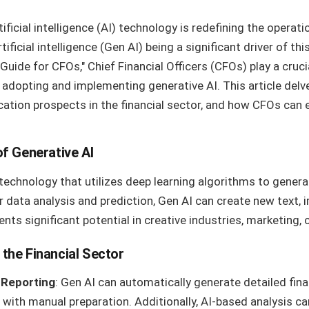
ificial intelligence (AI) technology is redefining the operat
rtificial intelligence (Gen AI) being a significant driver of t
Guide for CFOs," Chief Financial Officers (CFOs) play a cruci
n adopting and implementing generative AI. This article del
ication prospects in the financial sector, and how CFOs can 
f Generative AI
 technology that utilizes deep learning algorithms to genera
or data analysis and prediction, Gen AI can create new text, 
ents significant potential in creative industries, marketing
 the Financial Sector
 Reporting
: Gen AI can automatically generate detailed fina
with manual preparation. Additionally, AI-based analysis ca