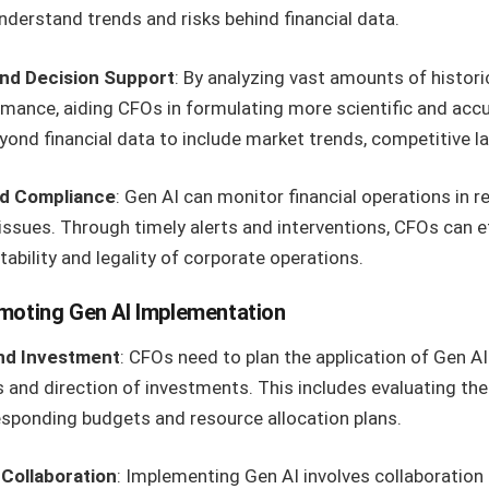
nderstand trends and risks behind financial data.
and Decision Support
: By analyzing vast amounts of histori
rmance, aiding CFOs in formulating more scientific and accur
yond financial data to include market trends, competitive 
d Compliance
: Gen AI can monitor financial operations in re
issues. Through timely alerts and interventions, CFOs can ef
tability and legality of corporate operations.
moting Gen AI Implementation
and Investment
: CFOs need to plan the application of Gen AI 
 and direction of investments. This includes evaluating the
sponding budgets and resource allocation plans.
Collaboration
: Implementing Gen AI involves collaboratio