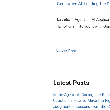
Generative AI: Leading the D
Labels:
Agent
,
AI Applica
Emotional Intelligence
,
Gen
Newer Post
Latest Posts
In the Age of AI Coding, the Real
Question Is How to Make the Ri
Judgment — Lessons from the C