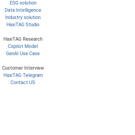
ESG solution
Data Intelligence
Industry solution
HaxiTAG Studio
HaxiTAG Research
Copilot Model
GenAI Use Case
Customer Interview
HaxiTAG Telegram
Contact US