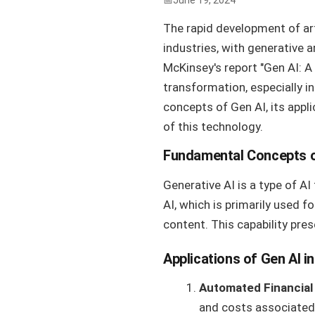
June 19, 2024
The rapid development of art
industries, with generative a
McKinsey's report "Gen AI: A 
transformation, especially i
concepts of Gen AI, its appl
of this technology.
Fundamental Concepts o
Generative AI is a type of AI
AI, which is primarily used f
content. This capability pres
Applications of Gen AI in
Automated Financial
and costs associated 