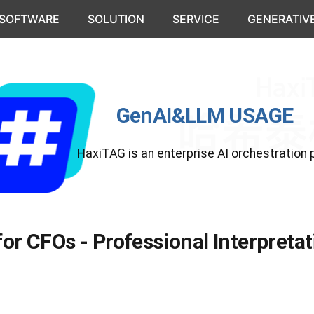
 SOFTWARE
SOLUTION
SERVICE
GENERATIVE
GenAI&LLM USAGE
HaxiTAG is an enterprise AI orchestration 
for CFOs - Professional Interpreta