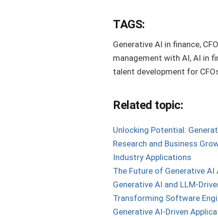
TAGS:
Generative AI in finance, CFO
management with AI, AI in fi
talent development for CFOs,
Related topic:
Unlocking Potential: Generat
Research and Business Growt
Industry Applications
The Future of Generative AI 
Generative AI and LLM-Drive
Transforming Software Engi
Generative AI-Driven Applica