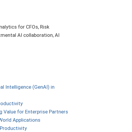
nalytics for CFOs, Risk
mental AI collaboration, AI
 Intelligence (GenAI) in
roductivity
 Value for Enterprise Partners
World Applications
Productivity