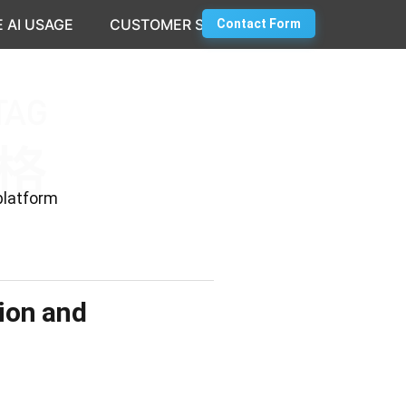
 AI USAGE
CUSTOMER SUCCESS
Contact Form
platform
tion and