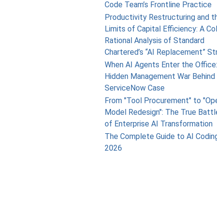
Code Team’s Frontline Practice
Productivity Restructuring and t
Limits of Capital Efficiency: A Co
Rational Analysis of Standard
Chartered’s “AI Replacement” St
When AI Agents Enter the Office
Hidden Management War Behind 
ServiceNow Case
From "Tool Procurement" to "Op
Model Redesign": The True Battl
of Enterprise AI Transformation
The Complete Guide to AI Coding
2026