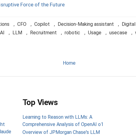
isruptive Force of the Future
tions
,
CFO
,
Copilot
,
Decision-Making assistant
,
Digita
AI
,
LLM
,
Recruitment
,
robotic
,
Usage
,
usecase
,
Home
Top Views
Learning to Reason with LLMs: A
ght
Comprehensive Analysis of OpenAI o1
laude
Overview of JPMorgan Chase's LLM