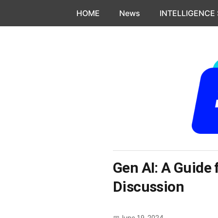
Skip to content
HOME
News
INTELLIGENCE
Gen AI: A Guide 
Discussion