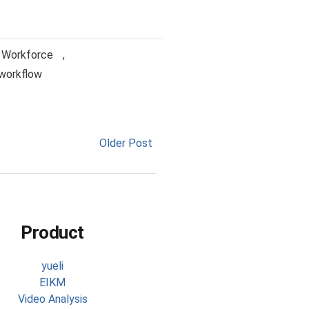
l Workforce
,
workflow
Older Post
Product
yueli
EIKM
Video Analysis