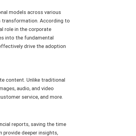
ional models across various
his transformation. According to
al role in the corporate
ves into the fundamental
effectively drive the adoption
te content. Unlike traditional
images, audio, and video
, customer service, and more.
ncial reports, saving the time
n provide deeper insights,