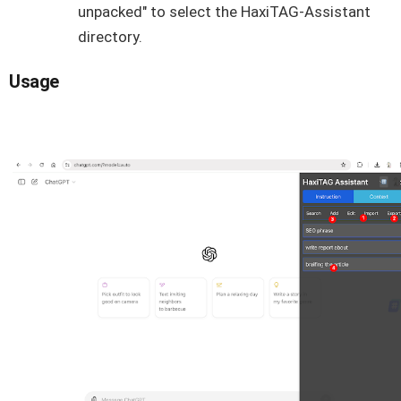
unpacked" to select the HaxiTAG-Assistant
directory.
Usage