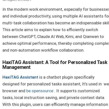
In the modern work environment, especially for businesse
and individual productivity, using multiple AI assistants fo
multi-task collaboration has become an indispensable skill
This article aims to explain how to efficiently switch
between ChatGPT, Claude AI Web, Kimi, and Qianwen to
achieve optimal performance, thereby completing comple
and non-automation workflow collaboration.
HaxiTAG Assistant: A Tool for Personalized Task
Management
HaxiTAG Assistant
is a chatbot plugin specifically
designed for personalized tasks assistant, It's used in w
browser and
be opensource
. It supports customized
tasks, local instruction saving, and private context data.
With this plugin, users can efficiently manage information