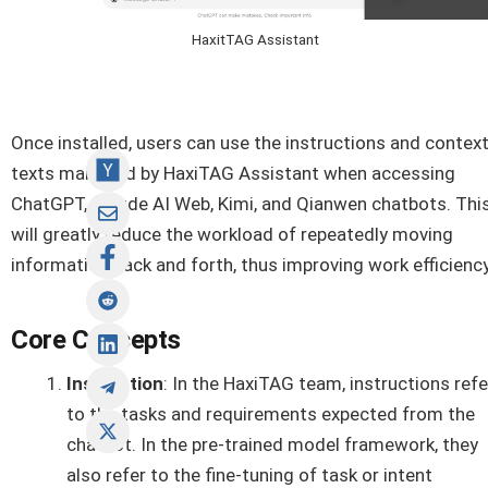
HaxitTAG Assistant
Once installed, users can use the instructions and contex
texts managed by HaxiTAG Assistant when accessing
ChatGPT, Claude AI Web, Kimi, and Qianwen chatbots. Thi
will greatly reduce the workload of repeatedly moving
information back and forth, thus improving work efficiency
Core Concepts
Instruction
: In the HaxiTAG team, instructions refe
to the tasks and requirements expected from the
chatbot. In the pre-trained model framework, they
also refer to the fine-tuning of task or intent