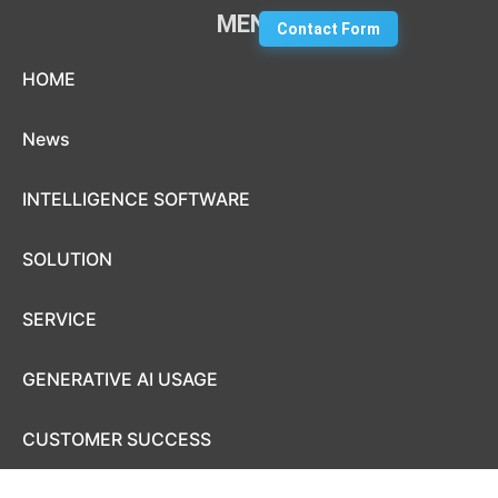
MENU
Contact Form
Skip to content
HOME
News
INTELLIGENCE SOFTWARE
SOLUTION
SERVICE
GENERATIVE AI USAGE
CUSTOMER SUCCESS