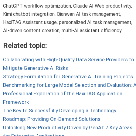
ChatGPT workflow optimization, Claude AI Web productivity,
Kimi chatbot integration, Qianwen AI task management,
HaxiTAG Assistant usage, personalized AI task management,
AI-driven content creation, multi-AI assistant efficiency
Related topic:
Collaborating with High-Quality Data Service Providers to
Mitigate Generative AI Risks
Strategy Formulation for Generative AI Training Projects
Benchmarking for Large Model Selection and Evaluation: 
Professional Exploration of the HaxiTAG Application
Framework
The Key to Successfully Developing a Technology
Roadmap: Providing On-Demand Solutions
Unlocking New Productivity Driven by GenAI: 7 Key Areas