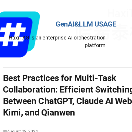
GenAI&LLM USAGE
HaxiTAG is an enterprise AI orchestration
platform
Best Practices for Multi-Task
Collaboration: Efficient Switchin
Between ChatGPT, Claude AI Web
Kimi, and Qianwen
August 29, 2024