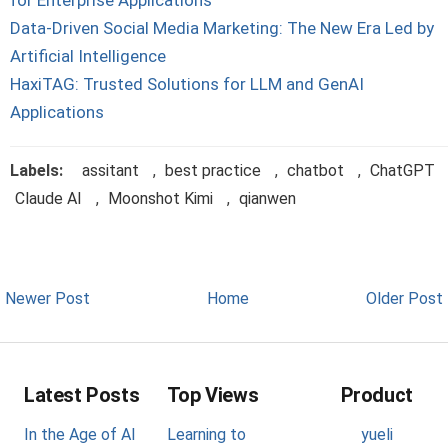
for Enterprise Applications
Data-Driven Social Media Marketing: The New Era Led by
Artificial Intelligence
HaxiTAG: Trusted Solutions for LLM and GenAI
Applications
Labels:
assitant
,
best practice
,
chatbot
,
ChatGPT
Claude AI
,
Moonshot Kimi
,
qianwen
Newer Post
Home
Older Post
Latest Posts
Top Views
Product
In the Age of AI
Learning to
yueli