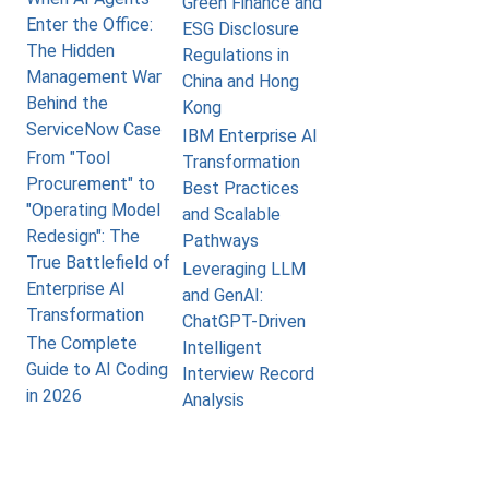
Green Finance and
Enter the Office:
ESG Disclosure
The Hidden
Regulations in
Management War
China and Hong
Behind the
Kong
ServiceNow Case
IBM Enterprise AI
From "Tool
Transformation
Procurement" to
Best Practices
"Operating Model
and Scalable
Redesign": The
Pathways
True Battlefield of
Leveraging LLM
Enterprise AI
and GenAI:
Transformation
ChatGPT-Driven
The Complete
Intelligent
Guide to AI Coding
Interview Record
in 2026
Analysis