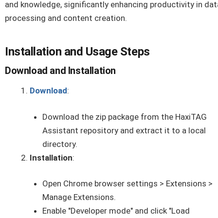
and knowledge, significantly enhancing productivity in dat
processing and content creation.
Installation and Usage Steps
Download and Installation
Download
:
Download the zip package from the HaxiTAG
Assistant repository and extract it to a local
directory.
Installation
:
Open Chrome browser settings > Extensions >
Manage Extensions.
Enable "Developer mode" and click "Load