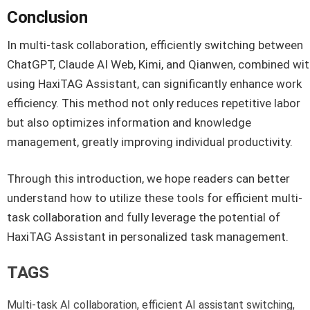
Conclusion
In multi-task collaboration, efficiently switching between
ChatGPT, Claude AI Web, Kimi, and Qianwen, combined wi
using HaxiTAG Assistant, can significantly enhance work
efficiency. This method not only reduces repetitive labor
but also optimizes information and knowledge
management, greatly improving individual productivity.
Through this introduction, we hope readers can better
understand how to utilize these tools for efficient multi-
task collaboration and fully leverage the potential of
HaxiTAG Assistant in personalized task management.
TAGS
Multi-task AI collaboration, efficient AI assistant switching,