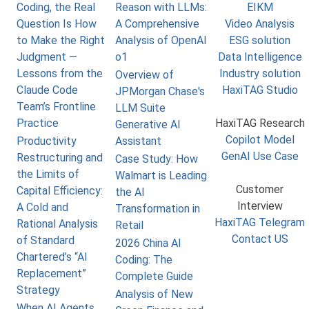
Coding, the Real
Reason with LLMs:
EIKM
Question Is How
A Comprehensive
Video Analysis
to Make the Right
Analysis of OpenAI
ESG solution
Judgment —
o1
Data Intelligence
Lessons from the
Industry solution
Overview of
Claude Code
HaxiTAG Studio
JPMorgan Chase's
Team’s Frontline
LLM Suite
Practice
HaxiTAG Research
Generative AI
Copilot Model
Productivity
Assistant
GenAI Use Case
Restructuring and
Case Study: How
the Limits of
Walmart is Leading
Customer
Capital Efficiency:
the AI
Interview
A Cold and
Transformation in
HaxiTAG Telegram
Rational Analysis
Retail
Contact US
of Standard
2026 China AI
Chartered’s “AI
Coding: The
Replacement”
Complete Guide
Strategy
Analysis of New
When AI Agents