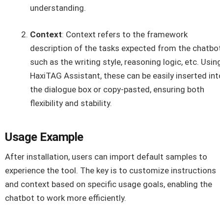
understanding.
Context
: Context refers to the framework
description of the tasks expected from the chatbot
such as the writing style, reasoning logic, etc. Usin
HaxiTAG Assistant, these can be easily inserted int
the dialogue box or copy-pasted, ensuring both
flexibility and stability.
Usage Example
After installation, users can import default samples to
experience the tool. The key is to customize instructions
and context based on specific usage goals, enabling the
chatbot to work more efficiently.