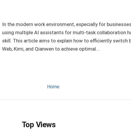
In the modern work environment, especially for businesses 
using multiple AI assistants for multi-task collaboration
skill. This article aims to explain how to efficiently swit
Web, Kimi, and Qianwen to achieve optimal...
Home
Top Views