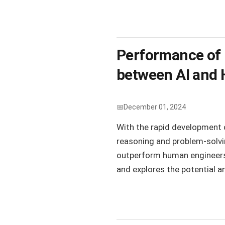
Performance of 
between AI and
December 01, 2024
With the rapid development o
reasoning and problem-solvin
outperform human engineers o
and explores the potential an