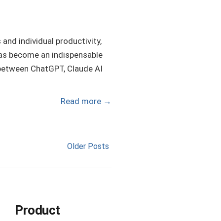
and individual productivity,
 has become an indispensable
ch between ChatGPT, Claude AI
Read more
→
Older Posts
Product