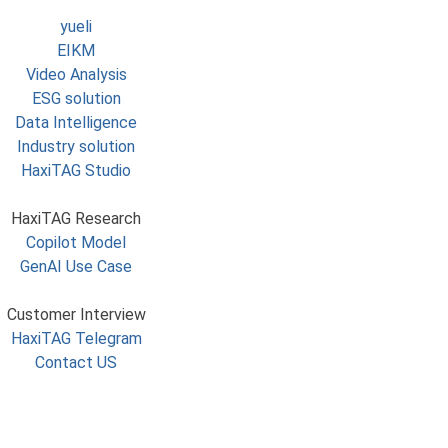
yueli
EIKM
Video Analysis
ESG solution
Data Intelligence
Industry solution
HaxiTAG Studio
HaxiTAG Research
Copilot Model
GenAI Use Case
Customer Interview
HaxiTAG Telegram
Contact US