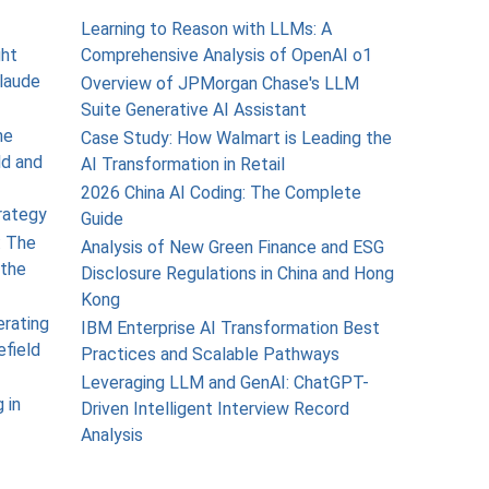
Learning to Reason with LLMs: A
ght
Comprehensive Analysis of OpenAI o1
laude
Overview of JPMorgan Chase's LLM
Suite Generative AI Assistant
he
Case Study: How Walmart is Leading the
ld and
AI Transformation in Retail
2026 China AI Coding: The Complete
rategy
Guide
: The
Analysis of New Green Finance and ESG
the
Disclosure Regulations in China and Hong
Kong
erating
IBM Enterprise AI Transformation Best
efield
Practices and Scalable Pathways
Leveraging LLM and GenAI: ChatGPT-
 in
Driven Intelligent Interview Record
Analysis