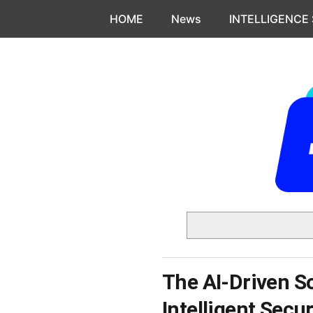
Skip to content
HOME
News
INTELLIGENCE
The AI-Driven S
Intelligent Secu