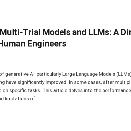
Multi-Trial Models and LLMs: A D
 Human Engineers
f generative AI, particularly Large Language Models (LLMs), 
g have significantly improved. In some cases, after multiple
n specific tasks. This article delves into the performance
d limitations of...