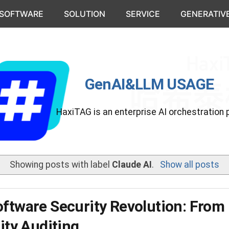
 SOFTWARE
SOLUTION
SERVICE
GENERATIVE
GenAI&LLM USAGE
HaxiTAG is an enterprise AI orchestration 
Showing posts with label
Claude AI
.
Show all posts
oftware Security Revolution: From
rity Auditing