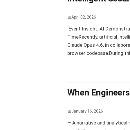
April 02, 2026
Event Insight: AI Demonstrat
TimeRecently, artificial inte
Claude Opus 4.6, in collabor
browser codebase.During this
When Engineers 
January 16, 2026
— A narrative and analytical