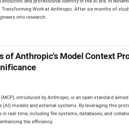
g evolution, and professional identity in the AI era. In Nov
Is Transforming Work at Anthropic. After six months of stu
gineers into research...
is of Anthropic's Model Context Pr
gnificance
(MCP), introduced by Anthropic, is an open standard aimed a
nce (AI) models and external systems. By leveraging this pro
in real-time, including file systems, databases, and collabo
enhancing the efficiency...