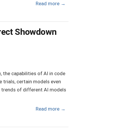
Read more
→
irect Showdown
the capabilities of AI in code
 trials, certain models even
 trends of different AI models
Read more
→