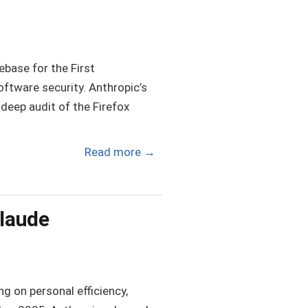
ebase for the First
software security. Anthropic’s
deep audit of the Firefox
Read more
→
Claude
g on personal efficiency,