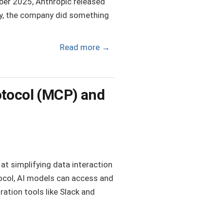
ember 2025, Anthropic released
dy, the company did something
Read more
→
otocol (MCP) and
t simplifying data interaction
tocol, AI models can access and
ration tools like Slack and