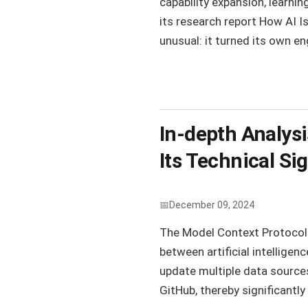
capability expansion, learnin
its research report How AI 
unusual: it turned its own en
In-depth Analys
Its Technical Si
December 09, 2024
The Model Context Protocol 
between artificial intellige
update multiple data sources 
GitHub, thereby significantly 