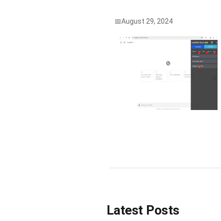
August 29, 2024
Latest Posts