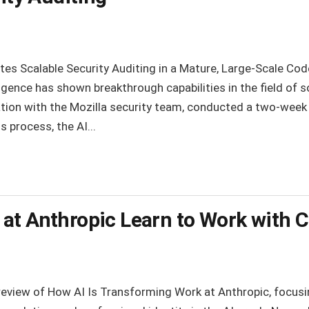
es Scalable Security Auditing in a Mature, Large-Scale Cod
lligence has shown breakthrough capabilities in the field of 
ation with the Mozilla security team, conducted a two-week 
 process, the AI...
at Anthropic Learn to Work with 
 review of How AI Is Transforming Work at Anthropic, focusin