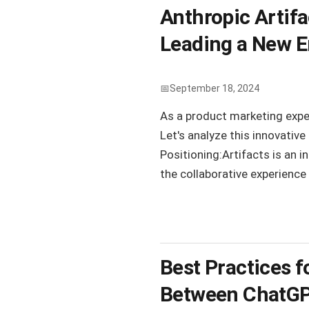
Anthropic Artifa
Leading a New E
September 18, 2024
As a product marketing exper
Let's analyze this innovativ
Positioning:Artifacts is an i
the collaborative experience
Best Practices f
Between ChatGPT