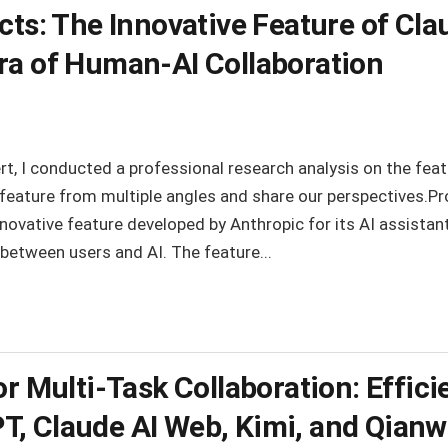
cts: The Innovative Feature of Cla
ra of Human-AI Collaboration
t, I conducted a professional research analysis on the feat
e feature from multiple angles and share our perspectives.P
nnovative feature developed by Anthropic for its AI assistan
 between users and AI. The feature...
or Multi-Task Collaboration: Effic
, Claude AI Web, Kimi, and Qian