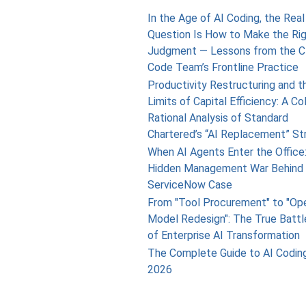
In the Age of AI Coding, the Real
Question Is How to Make the Ri
Judgment — Lessons from the C
Code Team’s Frontline Practice
Productivity Restructuring and t
Limits of Capital Efficiency: A Co
Rational Analysis of Standard
Chartered’s “AI Replacement” St
When AI Agents Enter the Office
Hidden Management War Behind 
ServiceNow Case
From "Tool Procurement" to "Op
Model Redesign": The True Battl
of Enterprise AI Transformation
The Complete Guide to AI Coding
2026