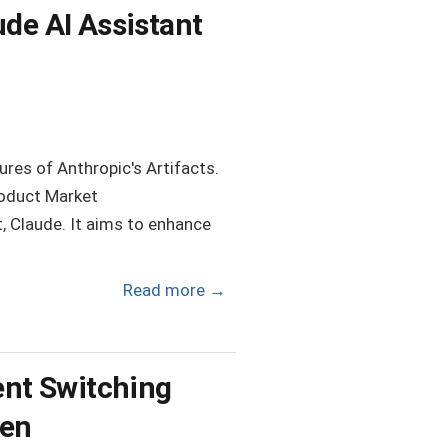
ude AI Assistant
ures of Anthropic's Artifacts.
roduct Market
t, Claude. It aims to enhance
Read more
→
ient Switching
wen