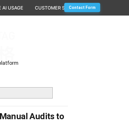
 AI USAGE
CUSTOMER SUCCESS
Contact Form
platform
 Manual Audits to