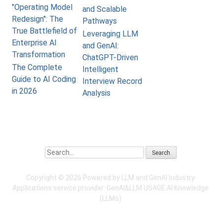
"Operating Model
and Scalable
Redesign": The
Pathways
True Battlefield of
Leveraging LLM
Enterprise AI
and GenAI:
Transformation
ChatGPT-Driven
The Complete
Intelligent
Guide to AI Coding
Interview Record
in 2026
Analysis
Search
Copyright ©
2026 Powered by LLM and GenAI Industry
Applications service provider:
GenAI&LLM USAGE
AI Knowledge
(LLMs)