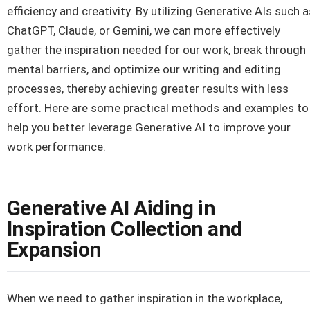
efficiency and creativity. By utilizing Generative AIs such a
ChatGPT, Claude, or Gemini, we can more effectively
gather the inspiration needed for our work, break through
mental barriers, and optimize our writing and editing
processes, thereby achieving greater results with less
effort. Here are some practical methods and examples to
help you better leverage Generative AI to improve your
work performance.
Generative AI Aiding in
Inspiration Collection and
Expansion
When we need to gather inspiration in the workplace,