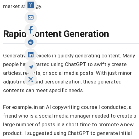
market strategy.
Rapid Content Generation
Generative AI excels in quickly generating content. Many
people have started using ChatGPT to swiftly create
articles, reports, or social media posts. With just minor
adjustments and personalization, these generated
contents can meet specific needs.
For example, in an AI copywriting course I conducted, a
friend who is a social media manager needed to create a
large number of posts in a short time to promote a new
product. I suggested using ChatGPT to generate initial