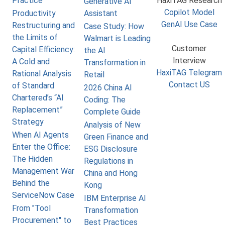
Practice
HaxiTAG Research
Generative AI
Copilot Model
Productivity
Assistant
GenAI Use Case
Restructuring and
Case Study: How
the Limits of
Walmart is Leading
Customer
Capital Efficiency:
the AI
Interview
A Cold and
Transformation in
HaxiTAG Telegram
Rational Analysis
Retail
Contact US
of Standard
2026 China AI
Chartered’s “AI
Coding: The
Replacement”
Complete Guide
Strategy
Analysis of New
When AI Agents
Green Finance and
Enter the Office:
ESG Disclosure
The Hidden
Regulations in
Management War
China and Hong
Behind the
Kong
ServiceNow Case
IBM Enterprise AI
From "Tool
Transformation
Procurement" to
Best Practices