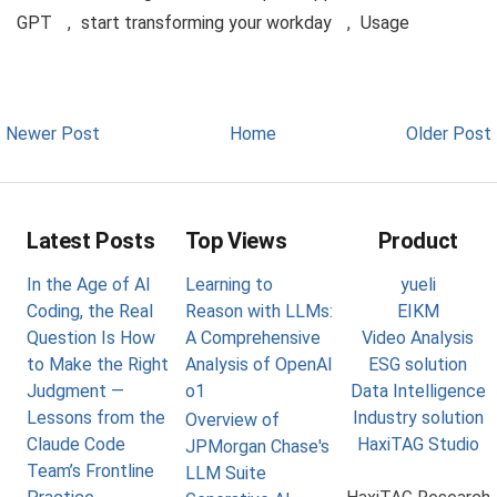
GPT
,
start transforming your workday
,
Usage
Newer Post
Home
Older Post
Latest Posts
Top Views
Product
In the Age of AI
Learning to
yueli
Coding, the Real
Reason with LLMs:
EIKM
Question Is How
A Comprehensive
Video Analysis
to Make the Right
Analysis of OpenAI
ESG solution
Judgment —
o1
Data Intelligence
Lessons from the
Industry solution
Overview of
Claude Code
HaxiTAG Studio
JPMorgan Chase's
Team’s Frontline
LLM Suite