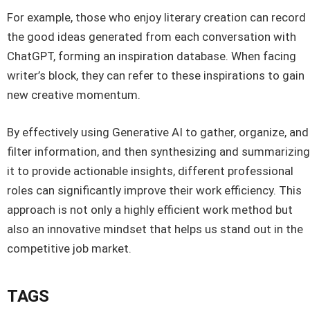
For example, those who enjoy literary creation can record
the good ideas generated from each conversation with
ChatGPT, forming an inspiration database. When facing
writer’s block, they can refer to these inspirations to gain
new creative momentum.
By effectively using Generative AI to gather, organize, and
filter information, and then synthesizing and summarizing
it to provide actionable insights, different professional
roles can significantly improve their work efficiency. This
approach is not only a highly efficient work method but
also an innovative mindset that helps us stand out in the
competitive job market.
TAGS