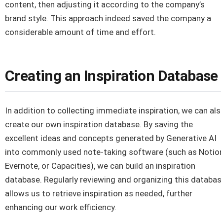
content, then adjusting it according to the company’s
brand style. This approach indeed saved the company a
considerable amount of time and effort.
Creating an Inspiration Database
In addition to collecting immediate inspiration, we can al
create our own inspiration database. By saving the
excellent ideas and concepts generated by Generative AI
into commonly used note-taking software (such as Notio
Evernote, or Capacities), we can build an inspiration
database. Regularly reviewing and organizing this databa
allows us to retrieve inspiration as needed, further
enhancing our work efficiency.