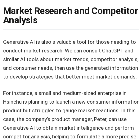
Market Research and Competitor
Analysis
Generative AI is also a valuable tool for those needing to
conduct market research. We can consult ChatGPT and
similar AI tools about market trends, competitor analysis,
and consumer needs, then use the generated information
to develop strategies that better meet market demands.
For instance, a small and medium-sized enterprise in
Hsinchu is planning to launch a new consumer informatio
product but struggles to gauge market reactions. In this
case, the company’s product manager, Peter, can use
Generative AI to obtain market intelligence and perform
competitor analysis, helping to formulate a more precise