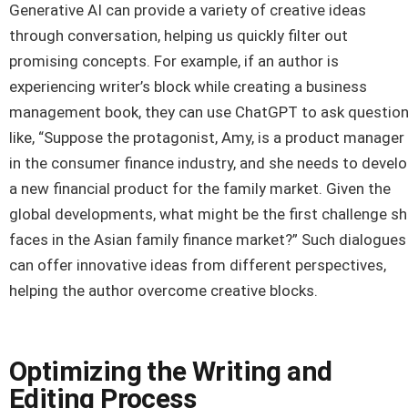
Generative AI can provide a variety of creative ideas
through conversation, helping us quickly filter out
promising concepts. For example, if an author is
experiencing writer’s block while creating a business
management book, they can use ChatGPT to ask questio
like, “Suppose the protagonist, Amy, is a product manager
in the consumer finance industry, and she needs to devel
a new financial product for the family market. Given the
global developments, what might be the first challenge s
faces in the Asian family finance market?” Such dialogues
can offer innovative ideas from different perspectives,
helping the author overcome creative blocks.
Optimizing the Writing and
Editing Process