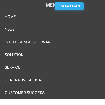
MENU
Contact Form
Skip to content
HOME
News
INTELLIGENCE SOFTWARE
SOLUTION
SERVICE
GENERATIVE AI USAGE
CUSTOMER SUCCESS