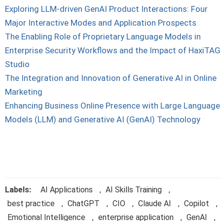
Exploring LLM-driven GenAI Product Interactions: Four
Major Interactive Modes and Application Prospects
The Enabling Role of Proprietary Language Models in
Enterprise Security Workflows and the Impact of HaxiTAG
Studio
The Integration and Innovation of Generative AI in Online
Marketing
Enhancing Business Online Presence with Large Language
Models (LLM) and Generative AI (GenAI) Technology
Labels:
AI Applications
,
AI Skills Training
,
best practice
,
ChatGPT
,
CIO
,
Claude AI
,
Copilot
,
Emotional Intelligence
,
enterprise application
,
GenAI
,