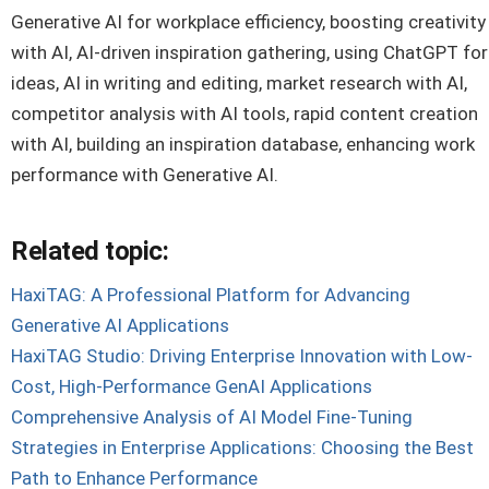
Generative AI for workplace efficiency, boosting creativity
with AI, AI-driven inspiration gathering, using ChatGPT for
ideas, AI in writing and editing, market research with AI,
competitor analysis with AI tools, rapid content creation
with AI, building an inspiration database, enhancing work
performance with Generative AI.
Related topic:
HaxiTAG: A Professional Platform for Advancing
Generative AI Applications
HaxiTAG Studio: Driving Enterprise Innovation with Low-
Cost, High-Performance GenAI Applications
Comprehensive Analysis of AI Model Fine-Tuning
Strategies in Enterprise Applications: Choosing the Best
Path to Enhance Performance