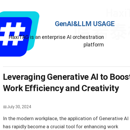
GenAI&LLM USAGE
HaxiTAG is an enterprise AI orchestration
platform
Leveraging Generative AI to Boos
Work Efficiency and Creativity
July 30, 2024
In the modern workplace, the application of Generative AI
has rapidly become a crucial tool for enhancing work