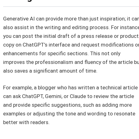
Generative AI can provide more than just inspiration; it ca
also assist in the writing and editing process. For instance
you can post the initial draft of a press release or product
copy on ChatGPT’s interface and request modifications o
enhancements for specific sections. This not only
improves the professionalism and fluency of the article b
also saves a significant amount of time.
For example, a blogger who has written a technical article
can ask ChatGPT, Gemini, or Claude to review the article
and provide specific suggestions, such as adding more
examples or adjusting the tone and wording to resonate
better with readers.