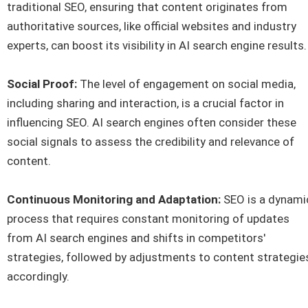
traditional SEO, ensuring that content originates from
authoritative sources, like official websites and industry
experts, can boost its visibility in AI search engine results.
Social Proof:
The level of engagement on social media,
including sharing and interaction, is a crucial factor in
influencing SEO. AI search engines often consider these
social signals to assess the credibility and relevance of
content.
Continuous Monitoring and Adaptation:
SEO is a dynami
process that requires constant monitoring of updates
from AI search engines and shifts in competitors'
strategies, followed by adjustments to content strategie
accordingly.