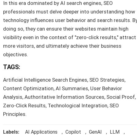
In this era dominated by AI search engines, SEO
professionals must delve deeper into understanding how
technology influences user behavior and search results. B
doing so, they can ensure their websites maintain high
visibility even in the context of "zero-click results," attract
more visitors, and ultimately achieve their business
objectives.
TAGS:
Artificial Intelligence Search Engines, SEO Strategies,
Content Optimization, AI Summaries, User Behavior
Analysis, Authoritative Information Sources, Social Proof,
Zero-Click Results, Technological Integration, SEO
Principles.
Labels:
AI Applications
,
Copilot
,
GenAI
,
LLM
,