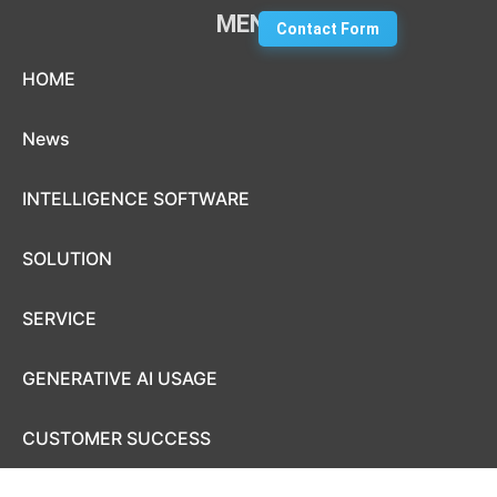
MENU
Contact Form
Skip to content
HOME
News
INTELLIGENCE SOFTWARE
SOLUTION
SERVICE
GENERATIVE AI USAGE
CUSTOMER SUCCESS