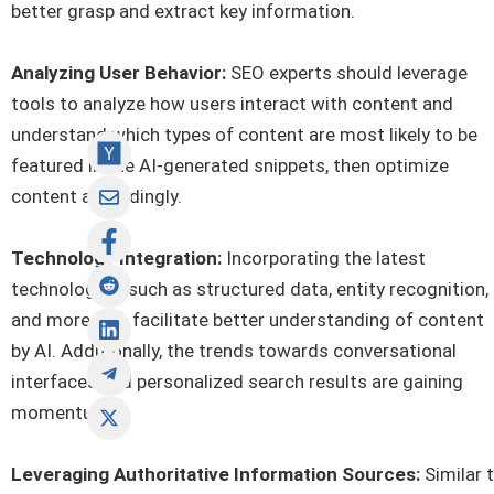
better grasp and extract key information.
Analyzing User Behavior:
SEO experts should leverage
tools to analyze how users interact with content and
understand which types of content are most likely to be
featured in the AI-generated snippets, then optimize
content accordingly.
Technology Integration:
Incorporating the latest
technologies, such as structured data, entity recognition,
and more, can facilitate better understanding of content
by AI. Additionally, the trends towards conversational
interfaces and personalized search results are gaining
momentum.
Leveraging Authoritative Information Sources:
Similar 