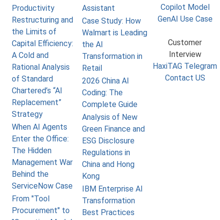
Copilot Model
Productivity
Assistant
GenAI Use Case
Restructuring and
Case Study: How
the Limits of
Walmart is Leading
Customer
Capital Efficiency:
the AI
Interview
A Cold and
Transformation in
HaxiTAG Telegram
Rational Analysis
Retail
Contact US
of Standard
2026 China AI
Chartered’s “AI
Coding: The
Replacement”
Complete Guide
Strategy
Analysis of New
When AI Agents
Green Finance and
Enter the Office:
ESG Disclosure
The Hidden
Regulations in
Management War
China and Hong
Behind the
Kong
ServiceNow Case
IBM Enterprise AI
From "Tool
Transformation
Procurement" to
Best Practices