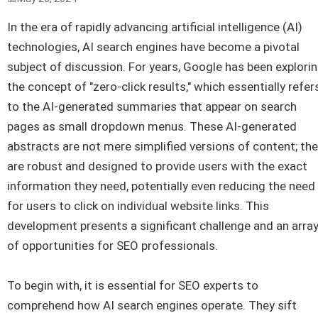
In the era of rapidly advancing artificial intelligence (AI)
technologies, AI search engines have become a pivotal
subject of discussion. For years, Google has been explori
the concept of "zero-click results," which essentially refer
to the AI-generated summaries that appear on search
pages as small dropdown menus. These AI-generated
abstracts are not mere simplified versions of content; th
are robust and designed to provide users with the exact
information they need, potentially even reducing the need
for users to click on individual website links. This
development presents a significant challenge and an arra
of opportunities for SEO professionals.
To begin with, it is essential for SEO experts to
comprehend how AI search engines operate. They sift