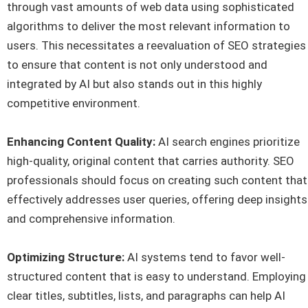
through vast amounts of web data using sophisticated
algorithms to deliver the most relevant information to
users. This necessitates a reevaluation of SEO strategies
to ensure that content is not only understood and
integrated by AI but also stands out in this highly
competitive environment.
Enhancing Content Quality:
AI search engines prioritize
high-quality, original content that carries authority. SEO
professionals should focus on creating such content that
effectively addresses user queries, offering deep insights
and comprehensive information.
Optimizing Structure:
AI systems tend to favor well-
structured content that is easy to understand. Employing
clear titles, subtitles, lists, and paragraphs can help AI