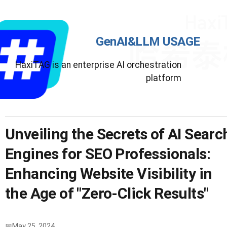
GenAI&LLM USAGE
HaxiTAG is an enterprise AI orchestration
platform
Unveiling the Secrets of AI Searc
Engines for SEO Professionals:
Enhancing Website Visibility in
the Age of "Zero-Click Results"
May 25, 2024