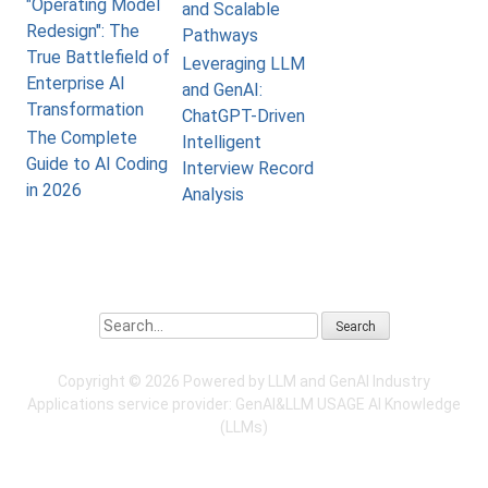
"Operating Model
and Scalable
Redesign": The
Pathways
True Battlefield of
Leveraging LLM
Enterprise AI
and GenAI:
Transformation
ChatGPT-Driven
The Complete
Intelligent
Guide to AI Coding
Interview Record
in 2026
Analysis
Search
Copyright ©
2026 Powered by LLM and GenAI Industry
Applications service provider:
GenAI&LLM USAGE
AI Knowledge
(LLMs)