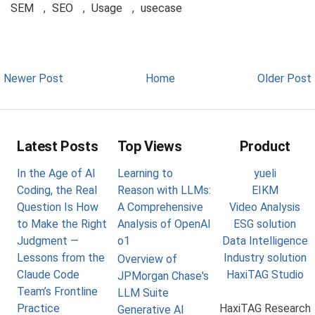
SEM
,
SEO
,
Usage
,
usecase
Newer Post
Home
Older Post
Latest Posts
Top Views
Product
In the Age of AI
Learning to
yueli
Coding, the Real
Reason with LLMs:
EIKM
Question Is How
A Comprehensive
Video Analysis
to Make the Right
Analysis of OpenAI
ESG solution
Judgment —
o1
Data Intelligence
Lessons from the
Industry solution
Overview of
Claude Code
HaxiTAG Studio
JPMorgan Chase's
Team’s Frontline
LLM Suite
Practice
HaxiTAG Research
Generative AI