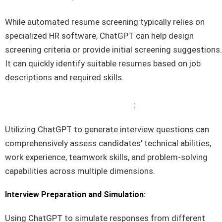
While automated resume screening typically relies on
specialized HR software, ChatGPT can help design
screening criteria or provide initial screening suggestions.
It can quickly identify suitable resumes based on job
descriptions and required skills.
Interview Question Development
:
Utilizing ChatGPT to generate interview questions can
comprehensively assess candidates' technical abilities,
work experience, teamwork skills, and problem-solving
capabilities across multiple dimensions.
:
Interview Preparation and Simulation
Using ChatGPT to simulate responses from different