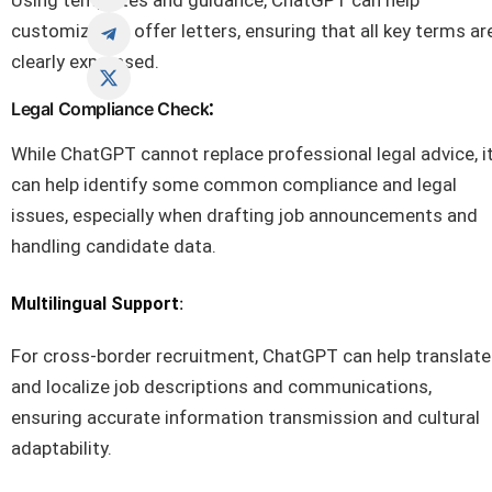
Using templates and guidance, ChatGPT can help
customize job offer letters, ensuring that all key terms ar
clearly expressed.
:
Legal Compliance Check
While ChatGPT cannot replace professional legal advice, i
can help identify some common compliance and legal
issues, especially when drafting job announcements and
handling candidate data.
:
Multilingual Support
For cross-border recruitment, ChatGPT can help translate
and localize job descriptions and communications,
ensuring accurate information transmission and cultural
adaptability.