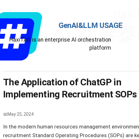
GenAI&LLM USAGE
HaxiTAG is an enterprise AI orchestration
platform
The Application of ChatGP in
Implementing Recruitment SOPs
May 25, 2024
In the modern human resources management environmen
recruitment Standard Operating Procedures (SOPs) are k