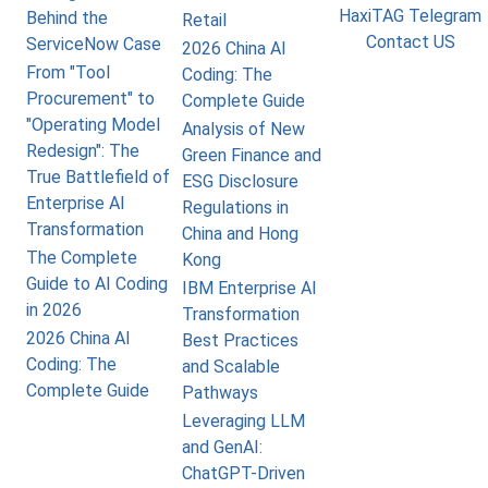
HaxiTAG Telegram
Behind the
Retail
Contact US
ServiceNow Case
2026 China AI
From "Tool
Coding: The
Procurement" to
Complete Guide
"Operating Model
Analysis of New
Redesign": The
Green Finance and
True Battlefield of
ESG Disclosure
Enterprise AI
Regulations in
Transformation
China and Hong
The Complete
Kong
Guide to AI Coding
IBM Enterprise AI
in 2026
Transformation
2026 China AI
Best Practices
Coding: The
and Scalable
Complete Guide
Pathways
Leveraging LLM
and GenAI:
ChatGPT-Driven