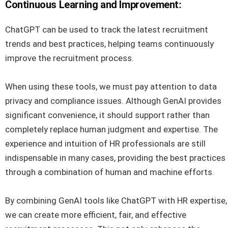
Continuous Learning and Improvement
:
ChatGPT can be used to track the latest recruitment
trends and best practices, helping teams continuously
improve the recruitment process.
When using these tools, we must pay attention to data
privacy and compliance issues. Although GenAI provides
significant convenience, it should support rather than
completely replace human judgment and expertise. The
experience and intuition of HR professionals are still
indispensable in many cases, providing the best practices
through a combination of human and machine efforts.
By combining GenAI tools like ChatGPT with HR expertise,
we can create more efficient, fair, and effective