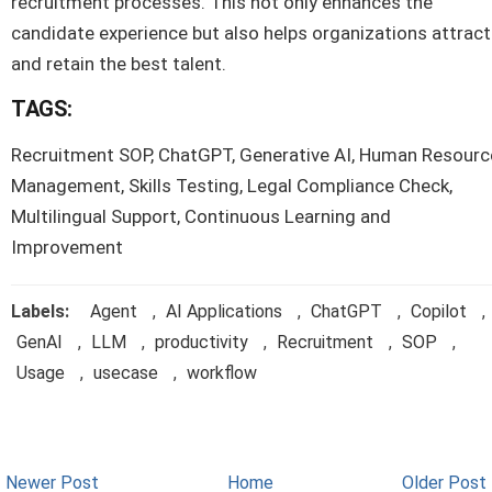
recruitment processes. This not only enhances the
candidate experience but also helps organizations attract
and retain the best talent.
TAGS:
Recruitment SOP, ChatGPT, Generative AI, Human Resourc
Management, Skills Testing, Legal Compliance Check,
Multilingual Support, Continuous Learning and
Improvement
Labels:
Agent
,
AI Applications
,
ChatGPT
,
Copilot
,
GenAI
,
LLM
,
productivity
,
Recruitment
,
SOP
,
Usage
,
usecase
,
workflow
Newer Post
Home
Older Post