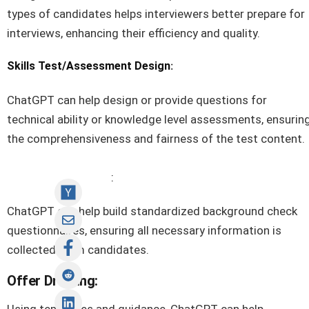
types of candidates helps interviewers better prepare for
interviews, enhancing their efficiency and quality.
:
Skills Test/Assessment Design
ChatGPT can help design or provide questions for
technical ability or knowledge level assessments, ensurin
the comprehensiveness and fairness of the test content.
Background Check
:
ChatGPT can help build standardized background check
questionnaires, ensuring all necessary information is
collected from candidates.
Offer Drafting: