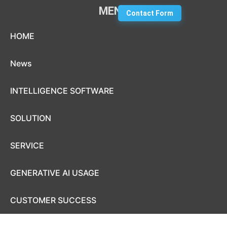
MENU
Contact Form
Skip to content
HOME
News
INTELLIGENCE SOFTWARE
SOLUTION
SERVICE
GENERATIVE AI USAGE
CUSTOMER SUCCESS