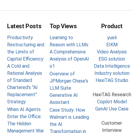
Latest Posts
Top Views
Product
Productivity
Learning to
yueli
Restructuring and
Reason with LLMs:
EIKM
the Limits of
A Comprehensive
Video Analysis
Capital Efficiency:
Analysis of OpenAI
ESG solution
A Cold and
o1
Data Intelligence
Rational Analysis
Industry solution
Overview of
of Standard
HaxiTAG Studio
JPMorgan Chase's
Chartered’s “AI
LLM Suite
Replacement”
HaxiTAG Research
Generative AI
Strategy
Copilot Model
Assistant
GenAI Use Case
When AI Agents
Case Study: How
Enter the Office:
Walmart is Leading
Customer
The Hidden
the AI
Interview
Management War
Transformation in