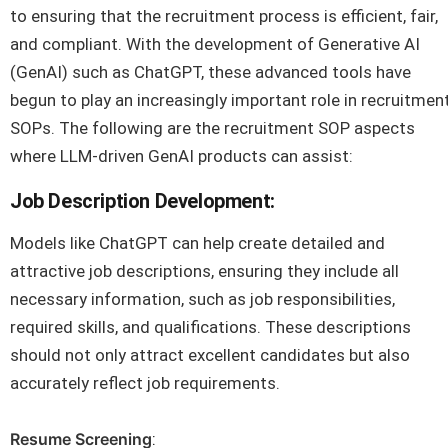
to ensuring that the recruitment process is efficient, fair,
and compliant. With the development of Generative AI
(GenAI) such as ChatGPT, these advanced tools have
begun to play an increasingly important role in recruitmen
SOPs. The following are the recruitment SOP aspects
where LLM-driven GenAI products can assist:
Job Description Development:
Models like ChatGPT can help create detailed and
attractive job descriptions, ensuring they include all
necessary information, such as job responsibilities,
required skills, and qualifications. These descriptions
should not only attract excellent candidates but also
accurately reflect job requirements.
Resume Screening
: