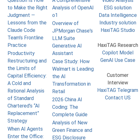
Question Is How
A Comprehensive
Video Analysis
to Make the Right
Analysis of OpenAI
ESG solution
Judgment —
o1
Data Intelligence
Lessons from the
Industry solution
Overview of
Claude Code
HaxiTAG Studio
JPMorgan Chase's
Team’s Frontline
LLM Suite
Practice
HaxiTAG Research
Generative AI
Copilot Model
Productivity
Assistant
GenAI Use Case
Restructuring and
Case Study: How
the Limits of
Walmart is Leading
Customer
Capital Efficiency:
the AI
Interview
A Cold and
Transformation in
HaxiTAG Telegram
Rational Analysis
Retail
Contact US
of Standard
2026 China AI
Chartered’s “AI
Coding: The
Replacement”
Complete Guide
Strategy
Analysis of New
When AI Agents
Green Finance and
Enter the Office:
ESG Disclosure