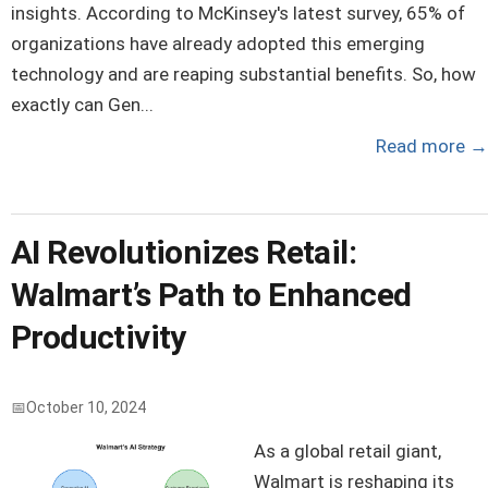
insights. According to McKinsey's latest survey, 65% of
organizations have already adopted this emerging
technology and are reaping substantial benefits. So, how
exactly can Gen...
Read more
→
AI Revolutionizes Retail:
Walmart’s Path to Enhanced
Productivity
October 10, 2024
As a global retail giant,
Walmart is reshaping its