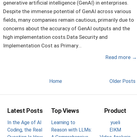
generative artificial intelligence (GenAI) in enterprises.
Despite the immense potential of GenAI across various
fields, many companies remain cautious, primarily due to
concerns about the accuracy of GenAI outputs and the
high implementation costs.Data Security and
Implementation Cost as Primary...
Read more
→
Home
Older Posts
Latest Posts
Top Views
Product
In the Age of AI
Learning to
yueli
Coding, the Real
Reason with LLMs:
EIKM