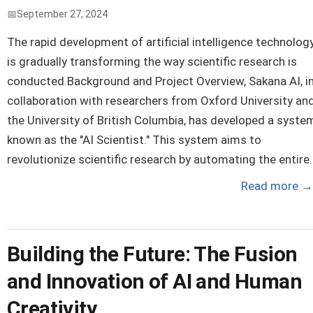
September 27, 2024
The rapid development of artificial intelligence technolog
is gradually transforming the way scientific research is
conducted.Background and Project Overview, Sakana AI, i
collaboration with researchers from Oxford University an
the University of British Columbia, has developed a syste
known as the "AI Scientist." This system aims to
revolutionize scientific research by automating the entire..
Read more
→
Building the Future: The Fusion
and Innovation of AI and Human
Creativity