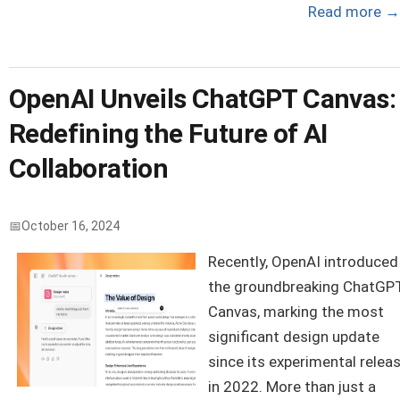
Read more
→
OpenAI Unveils ChatGPT Canvas:
Redefining the Future of AI
Collaboration
October 16, 2024
Recently, OpenAI introduced
the groundbreaking ChatGP
Canvas, marking the most
significant design update
since its experimental relea
in 2022. More than just a