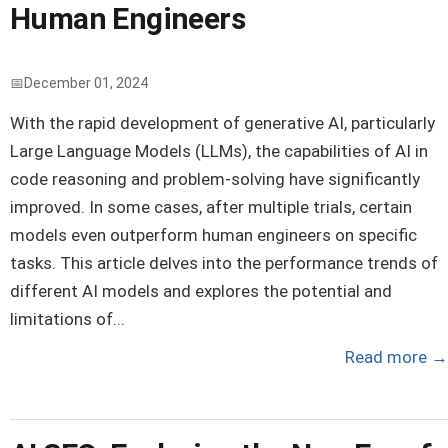
Human Engineers
December 01, 2024
With the rapid development of generative AI, particularly
Large Language Models (LLMs), the capabilities of AI in
code reasoning and problem-solving have significantly
improved. In some cases, after multiple trials, certain
models even outperform human engineers on specific
tasks. This article delves into the performance trends of
different AI models and explores the potential and
limitations of...
Read more
→