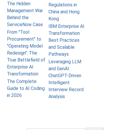
The Hidden
Regulations in
Management War
China and Hong
Behind the
Kong
ServiceNow Case
IBM Enterprise AI
From "Tool
Transformation
Procurement" to
Best Practices
"Operating Model
and Scalable
Redesign": The
Pathways
True Battlefield of
Leveraging LLM
Enterprise AI
and GenAI:
Transformation
ChatGPT-Driven
The Complete
Intelligent
Guide to AI Coding
Interview Record
in 2026
Analysis