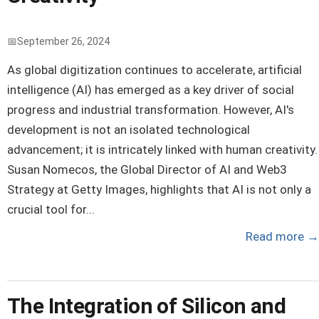
September 26, 2024
As global digitization continues to accelerate, artificial
intelligence (AI) has emerged as a key driver of social
progress and industrial transformation. However, AI's
development is not an isolated technological
advancement; it is intricately linked with human creativity.
Susan Nomecos, the Global Director of AI and Web3
Strategy at Getty Images, highlights that AI is not only a
crucial tool for...
Read more
→
The Integration of Silicon and