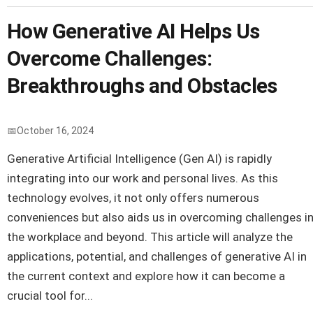
How Generative AI Helps Us
Overcome Challenges:
Breakthroughs and Obstacles
October 16, 2024
Generative Artificial Intelligence (Gen AI) is rapidly
integrating into our work and personal lives. As this
technology evolves, it not only offers numerous
conveniences but also aids us in overcoming challenges i
the workplace and beyond. This article will analyze the
applications, potential, and challenges of generative AI in
the current context and explore how it can become a
crucial tool for...