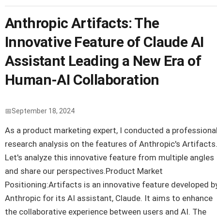
Anthropic Artifacts: The
Innovative Feature of Claude AI
Assistant Leading a New Era of
Human-AI Collaboration
September 18, 2024
As a product marketing expert, I conducted a professiona
research analysis on the features of Anthropic's Artifacts
Let's analyze this innovative feature from multiple angles
and share our perspectives.Product Market
Positioning:Artifacts is an innovative feature developed b
Anthropic for its AI assistant, Claude. It aims to enhance
the collaborative experience between users and AI. The