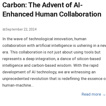
Carbon: The Advent of AI-
Enhanced Human Collaboration
September 22, 2024
In the wave of technological innovation, human
collaboration with artificial intelligence is ushering in a ne
era. This collaboration is not just about using tools but
represents a deep integration, a dance of silicon-based
intelligence and carbon-based wisdom. With the rapid
development of AI technology, we are witnessing an
unprecedented revolution that is redefining the essence o
human-machine...
Read more
→