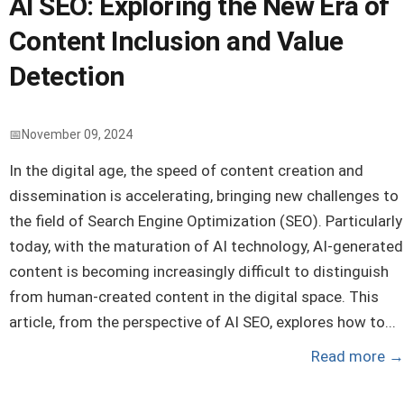
AI SEO: Exploring the New Era of
Content Inclusion and Value
Detection
November 09, 2024
In the digital age, the speed of content creation and
dissemination is accelerating, bringing new challenges to
the field of Search Engine Optimization (SEO). Particularly
today, with the maturation of AI technology, AI-generated
content is becoming increasingly difficult to distinguish
from human-created content in the digital space. This
article, from the perspective of AI SEO, explores how to...
Read more
→