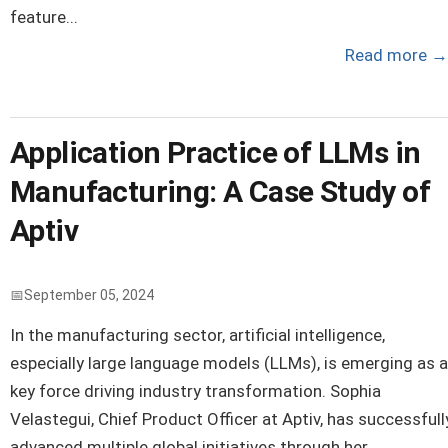
feature...
Read more
→
Application Practice of LLMs in
Manufacturing: A Case Study of
Aptiv
September 05, 2024
In the manufacturing sector, artificial intelligence,
especially large language models (LLMs), is emerging as a
key force driving industry transformation. Sophia
Velastegui, Chief Product Officer at Aptiv, has successfull
advanced multiple global initiatives through her