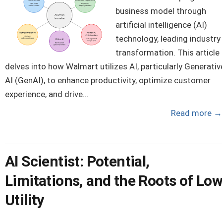
business model through
artificial intelligence (AI)
technology, leading industry
transformation. This article
delves into how Walmart utilizes AI, particularly Generativ
AI (GenAI), to enhance productivity, optimize customer
experience, and drive...
Read more
→
AI Scientist: Potential,
Limitations, and the Roots of Lo
Utility