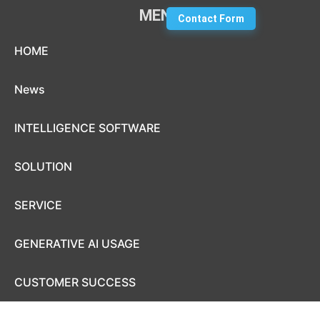
MENU
Contact Form
Skip to content
HOME
News
INTELLIGENCE SOFTWARE
SOLUTION
SERVICE
GENERATIVE AI USAGE
CUSTOMER SUCCESS