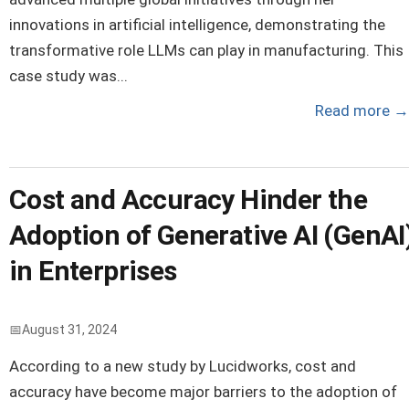
innovations in artificial intelligence, demonstrating the
transformative role LLMs can play in manufacturing. This
case study was...
Read more
→
Cost and Accuracy Hinder the
Adoption of Generative AI (GenAI
in Enterprises
August 31, 2024
According to a new study by Lucidworks, cost and
accuracy have become major barriers to the adoption of