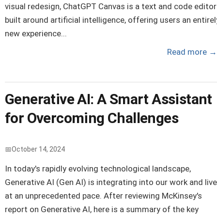
visual redesign, ChatGPT Canvas is a text and code editor
built around artificial intelligence, offering users an entirel
new experience...
Read more
→
Generative AI: A Smart Assistant
for Overcoming Challenges
October 14, 2024
In today's rapidly evolving technological landscape,
Generative AI (Gen AI) is integrating into our work and liv
at an unprecedented pace. After reviewing McKinsey's
report on Generative AI, here is a summary of the key