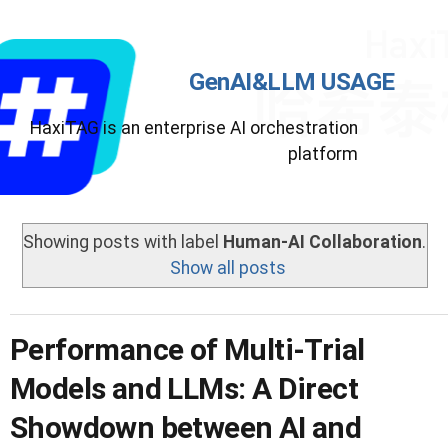
GenAI&LLM USAGE
HaxiTAG is an enterprise AI orchestration
platform
Showing posts with label
Human-AI Collaboration
.
Show all posts
Performance of Multi-Trial
Models and LLMs: A Direct
Showdown between AI and